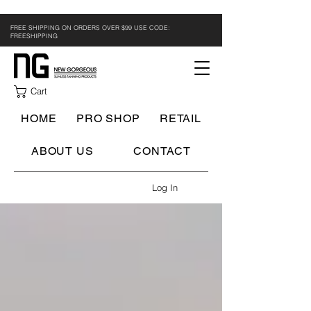
FREE SHIPPING ON ORDERS OVER $99 USE CODE:
FREESHIPPING
Cart
HOME
PRO SHOP
RETAIL
ABOUT US
CONTACT
Log In