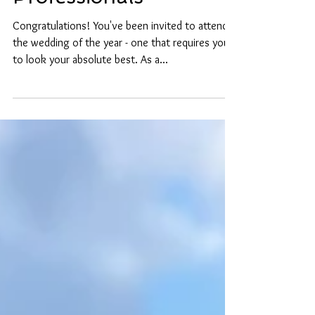
Preparation Guide for
Professionals
Congratulations! You've been invited to attend
the wedding of the year - one that requires you
to look your absolute best. As a...