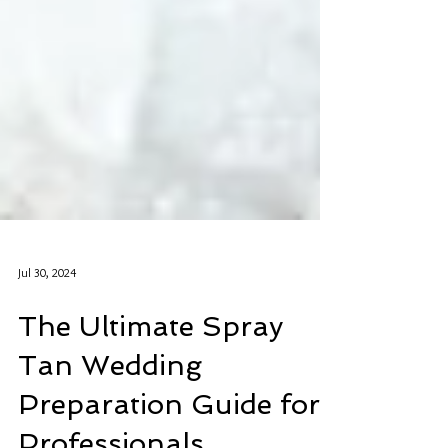
Jul 30, 2024
The Ultimate Spray
Tan Wedding