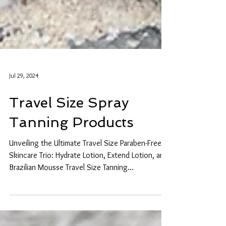
Jul 29, 2024
Travel Size Spray
Tanning Products
Unveiling the Ultimate Travel Size Paraben-Free
Skincare Trio: Hydrate Lotion, Extend Lotion, and
Brazilian Mousse Travel Size Tanning...