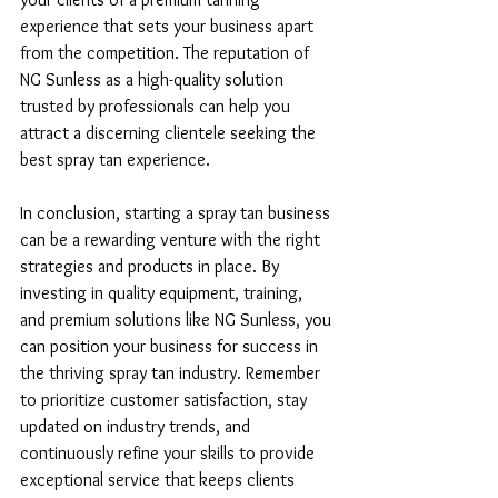
experience that sets your business apart 
from the competition. The reputation of 
NG Sunless as a high-quality solution 
trusted by professionals can help you 
attract a discerning clientele seeking the 
best spray tan experience.
In conclusion, starting a spray tan business 
can be a rewarding venture with the right 
strategies and products in place. By 
investing in quality equipment, training, 
and premium solutions like NG Sunless, you 
can position your business for success in 
the thriving spray tan industry. Remember 
to prioritize customer satisfaction, stay 
updated on industry trends, and 
continuously refine your skills to provide 
exceptional service that keeps clients 