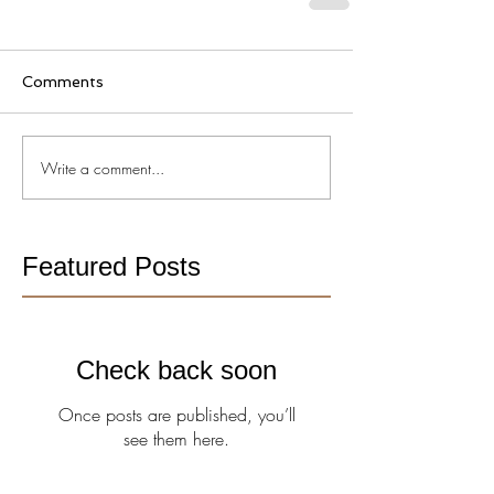
Comments
Write a comment...
Featured Posts
Check back soon
Once posts are published, you’ll
see them here.