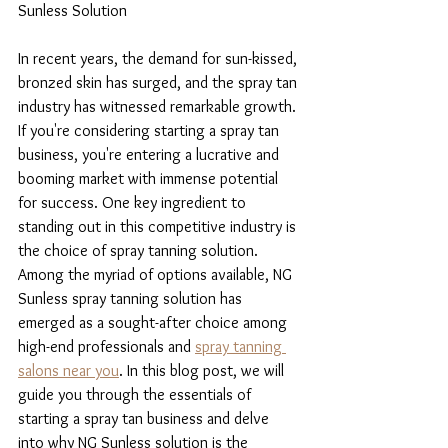
Sunless Solution
In recent years, the demand for sun-kissed, 
bronzed skin has surged, and the spray tan 
industry has witnessed remarkable growth. 
If you're considering starting a spray tan 
business, you're entering a lucrative and 
booming market with immense potential 
for success. One key ingredient to 
standing out in this competitive industry is 
the choice of spray tanning solution. 
Among the myriad of options available, NG 
Sunless spray tanning solution has 
emerged as a sought-after choice among 
high-end professionals and 
spray tanning 
salons near you
. In this blog post, we will 
guide you through the essentials of 
starting a spray tan business and delve 
into why NG Sunless solution is the 