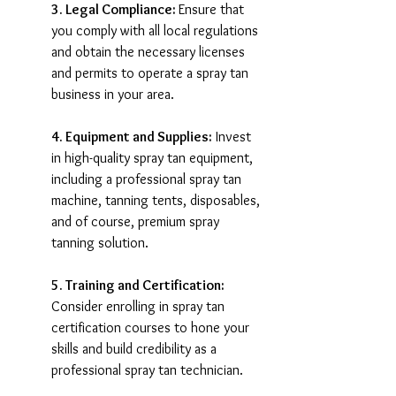
3. Legal Compliance: 
Ensure that 
you comply with all local regulations 
and obtain the necessary licenses 
and permits to operate a spray tan 
business in your area.
4. Equipment and Supplies:
 Invest 
in high-quality spray tan equipment, 
including a professional spray tan 
machine, tanning tents, disposables, 
and of course, premium spray 
tanning solution.
5. Training and Certification:
Consider enrolling in spray tan 
certification courses to hone your 
skills and build credibility as a 
professional spray tan technician.