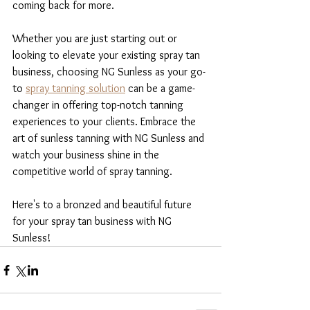
coming back for more.
Whether you are just starting out or 
looking to elevate your existing spray tan 
business, choosing NG Sunless as your go-
to 
spray tanning solution
 can be a game-
changer in offering top-notch tanning 
experiences to your clients. Embrace the 
art of sunless tanning with NG Sunless and 
watch your business shine in the 
competitive world of spray tanning.
Here's to a bronzed and beautiful future 
for your spray tan business with NG 
Sunless!