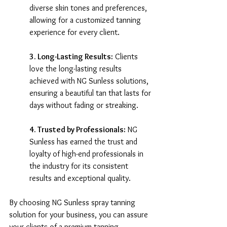
diverse skin tones and preferences, 
allowing for a customized tanning 
experience for every client.
3. Long-Lasting Results:
 Clients 
love the long-lasting results 
achieved with NG Sunless solutions, 
ensuring a beautiful tan that lasts for 
days without fading or streaking.
4. Trusted by Professionals:
 NG 
Sunless has earned the trust and 
loyalty of high-end professionals in 
the industry for its consistent 
results and exceptional quality.
By choosing NG Sunless spray tanning 
solution for your business, you can assure 
your clients of a premium tanning 