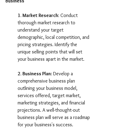
Business
1. Market Research
: Conduct 
thorough market research to 
understand your target 
demographic, local competition, and 
pricing strategies. Identify the 
unique selling points that will set 
your business apart in the market.
2. Business Plan:
 Develop a 
comprehensive business plan 
outlining your business model, 
services offered, target market, 
marketing strategies, and financial 
projections. A well-thought-out 
business plan will serve as a roadmap 
for your business's success.