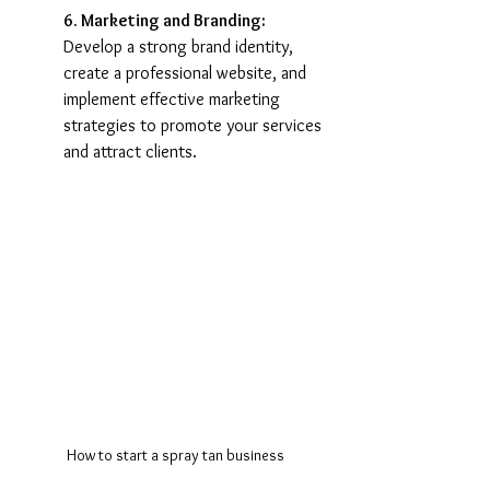
6. Marketing and Branding:
Develop a strong brand identity, 
create a professional website, and 
implement effective marketing 
strategies to promote your services 
and attract clients.
How to start a spray tan business