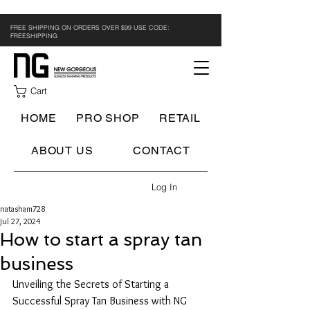
FREE SHIPPING ON ORDERS OVER $99 USE CODE:
FREESHIPPING
Cart
HOME
PRO SHOP
RETAIL
ABOUT US
CONTACT
Log In
natasham728
Jul 27, 2024
How to start a spray tan
business
Unveiling the Secrets of Starting a 
Successful Spray Tan Business with NG 