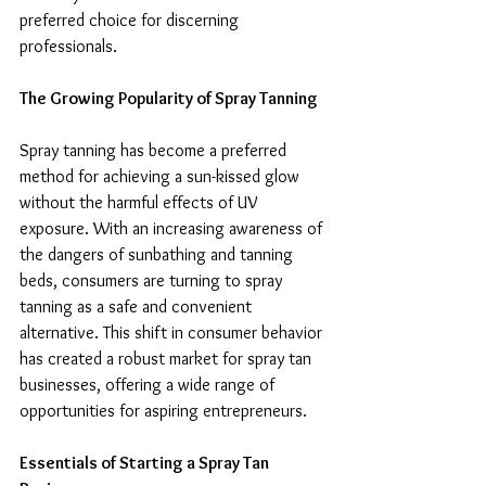
preferred choice for discerning 
professionals.
The Growing Popularity of Spray Tanning
Spray tanning has become a preferred 
method for achieving a sun-kissed glow 
without the harmful effects of UV 
exposure. With an increasing awareness of 
the dangers of sunbathing and tanning 
beds, consumers are turning to spray 
tanning as a safe and convenient 
alternative. This shift in consumer behavior 
has created a robust market for spray tan 
businesses, offering a wide range of 
opportunities for aspiring entrepreneurs.
Essentials of Starting a Spray Tan 