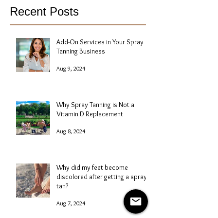
Recent Posts
Add-On Services in Your Spray
Tanning Business
Aug 9, 2024
Why Spray Tanning is Not a
Vitamin D Replacement
Aug 8, 2024
Why did my feet become
discolored after getting a spray
tan?
Aug 7, 2024