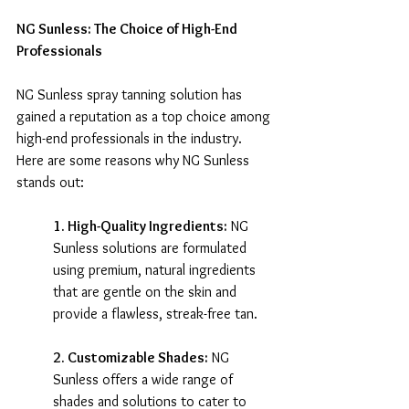
NG Sunless: The Choice of High-End 
Professionals
NG Sunless spray tanning solution has 
gained a reputation as a top choice among 
high-end professionals in the industry. 
Here are some reasons why NG Sunless 
stands out:
1. High-Quality Ingredients:
 NG 
Sunless solutions are formulated 
using premium, natural ingredients 
that are gentle on the skin and 
provide a flawless, streak-free tan.
2. Customizable Shades:
 NG 
Sunless offers a wide range of 
shades and solutions to cater to 