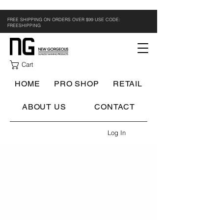
FREE SHIPPING ON ORDERS OVER $99 USE CODE:
FREESHIPPING
Cart
HOME
PRO SHOP
RETAIL
ABOUT US
CONTACT
Log In