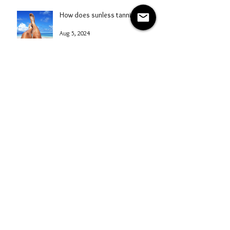
Aug 6, 2024
How does sunless tanning work?
Aug 5, 2024
A Comprehensive Guide to
Starting a Mobile Spray Tanning
Business with NG Sunless
Aug 4, 2024
Spray Tanning Safety Tips: A
Professional's Guide
Aug 3, 2024
Mastering Marketing for Your