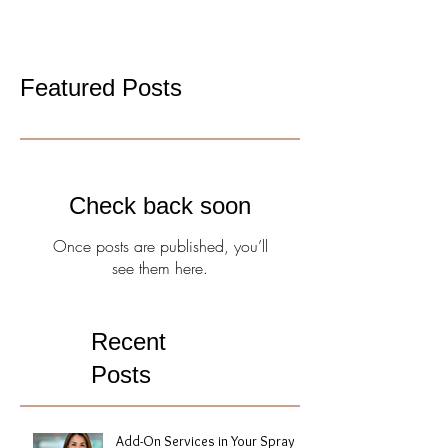
Featured Posts
Check back soon
Once posts are published, you’ll
see them here.
Recent
Posts