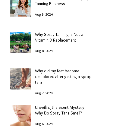
Add-On Services in Your Spray
Tanning Business
Aug 9, 2024
Why Spray Tanning is Not a
Vitamin D Replacement
Aug 8, 2024
Why did my feet become
discolored after getting a spray
tan?
Aug 7, 2024
Unveiling the Scent Mystery:
Why Do Spray Tans Smell?