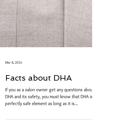
Mar 8, 2016
Facts about DHA
If you as a salon owner get any questions about
DHA and its safety, you must know that DHA is a
perfectly safe element as long as it is...