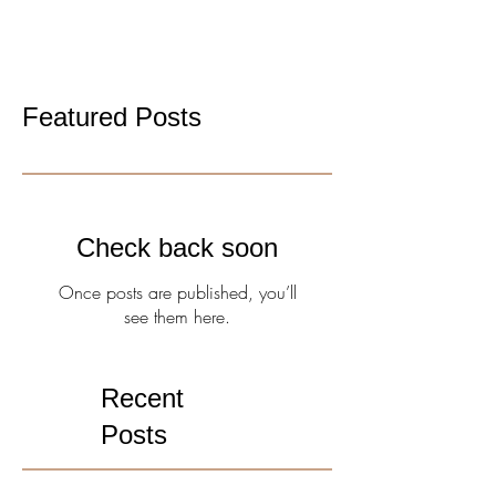
of...
Featured Posts
Check back soon
Once posts are published, you’ll
see them here.
Recent
Posts