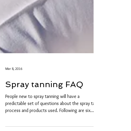
Mar 8, 2016
Spray tanning FAQ
People new to spray tanning will have a
predictable set of questions about the spray tan
process and products used. Following are six