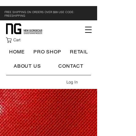
FREE SHIPPING ON ORDERS OVER $99 USE CODE:
FREESHIPPING
Cart
HOME
PRO SHOP
RETAIL
ABOUT US
CONTACT
Log In