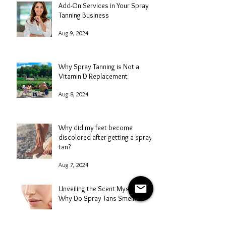
Add-On Services in Your Spray
Tanning Business
Aug 9, 2024
Why Spray Tanning is Not a
Vitamin D Replacement
Aug 8, 2024
Why did my feet become
discolored after getting a spray
tan?
Aug 7, 2024
Unveiling the Scent Mystery: