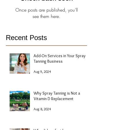
Once posts are published, you’ll
see them here.
Recent Posts
Add-On Services in Your Spray
Tanning Business
Aug 9, 2024
Why Spray Tanning is Not a
Vitamin D Replacement
Aug 8, 2024