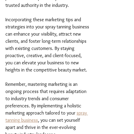
trusted authority in the industry.
Incorporating these marketing tips and 
strategies into your spray tanning business 
can enhance your visibility, attract new 
clients, and foster long-term relationships 
with existing customers. By staying 
proactive, creative, and client-focused, 
you can elevate your business to new 
heights in the competitive beauty market.
Remember, mastering marketing is an 
ongoing process that requires adaptation 
to industry trends and consumer 
preferences. By implementing a holistic 
marketing approach tailored to your 
spray 
tanning business
, you can set yourself 
apart and thrive in the ever-evolving 