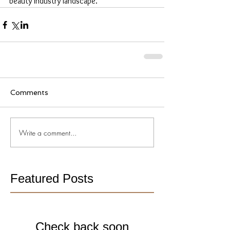
beauty industry landscape.
Comments
Write a comment...
Featured Posts
Check back soon