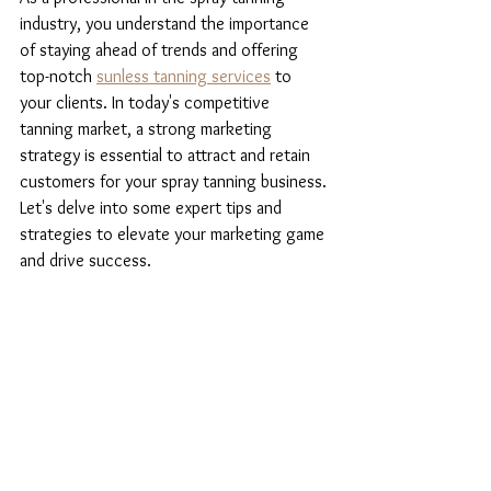
industry, you understand the importance 
of staying ahead of trends and offering 
top-notch 
sunless tanning services
 to 
your clients. In today's competitive 
tanning market, a strong marketing 
strategy is essential to attract and retain 
customers for your spray tanning business. 
Let's delve into some expert tips and 
strategies to elevate your marketing game 
and drive success.