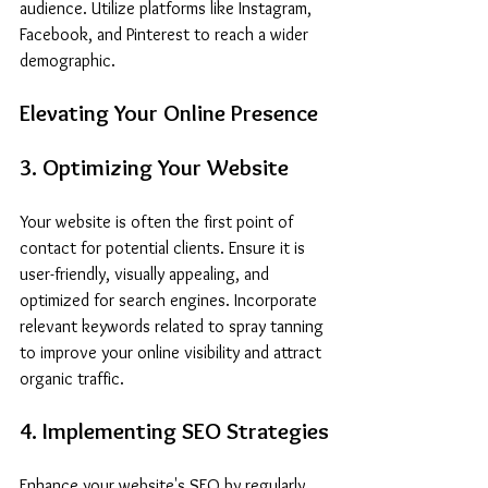
audience. Utilize platforms like Instagram, 
Facebook, and Pinterest to reach a wider 
demographic.
Elevating Your Online Presence
3. Optimizing Your Website
Your website is often the first point of 
contact for potential clients. Ensure it is 
user-friendly, visually appealing, and 
optimized for search engines. Incorporate 
relevant keywords related to spray tanning 
to improve your online visibility and attract 
organic traffic.
4. Implementing SEO Strategies
Enhance your website's SEO by regularly 