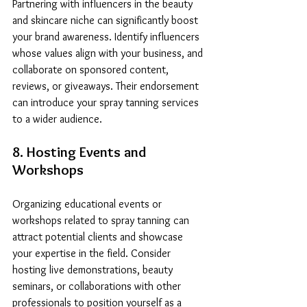
Partnering with influencers in the beauty 
and skincare niche can significantly boost 
your brand awareness. Identify influencers 
whose values align with your business, and 
collaborate on sponsored content, 
reviews, or giveaways. Their endorsement 
can introduce your spray tanning services 
to a wider audience.
8. Hosting Events and 
Workshops
Organizing educational events or 
workshops related to spray tanning can 
attract potential clients and showcase 
your expertise in the field. Consider 
hosting live demonstrations, beauty 
seminars, or collaborations with other 
professionals to position yourself as a 