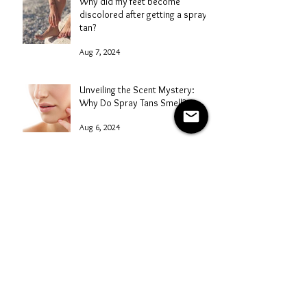
Why did my feet become
discolored after getting a spray
tan?
Aug 7, 2024
Unveiling the Scent Mystery:
Why Do Spray Tans Smell?
Aug 6, 2024
How does sunless tanning work?
Aug 5, 2024
A Comprehensive Guide to
Starting a Mobile Spray Tanning
Business with NG Sunless