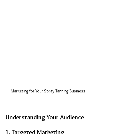
Marketing for Your Spray Tanning Business
Understanding Your Audience
1. Targeted Marketing 