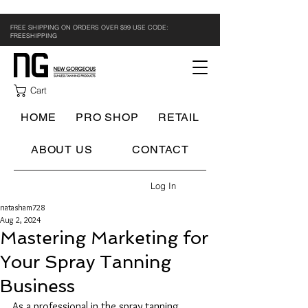
FREE SHIPPING ON ORDERS OVER $99 USE CODE:
FREESHIPPING
Cart
HOME
PRO SHOP
RETAIL
ABOUT US
CONTACT
Log In
natasham728
Aug 2, 2024
Mastering Marketing for
Your Spray Tanning
Business
As a professional in the spray tanning 