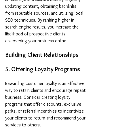
updating content, obtaining backlinks 
from reputable sources, and utilizing local 
SEO techniques. By ranking higher in 
search engine results, you increase the 
likelihood of prospective clients 
discovering your business online.
Building Client Relationships
5. Offering Loyalty Programs
Rewarding customer loyalty is an effective 
way to retain clients and encourage repeat 
business. Consider creating loyalty 
programs that offer discounts, exclusive 
perks, or referral incentives to incentivize 
your clients to return and recommend your 
services to others.