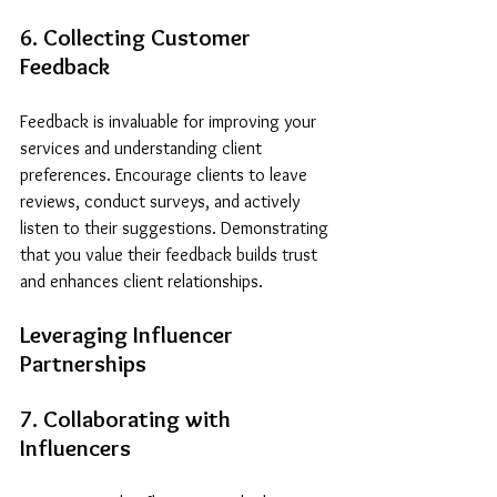
6. Collecting Customer 
Feedback
Feedback is invaluable for improving your 
services and understanding client 
preferences. Encourage clients to leave 
reviews, conduct surveys, and actively 
listen to their suggestions. Demonstrating 
that you value their feedback builds trust 
and enhances client relationships.
Leveraging Influencer 
Partnerships
7. Collaborating with 
Influencers