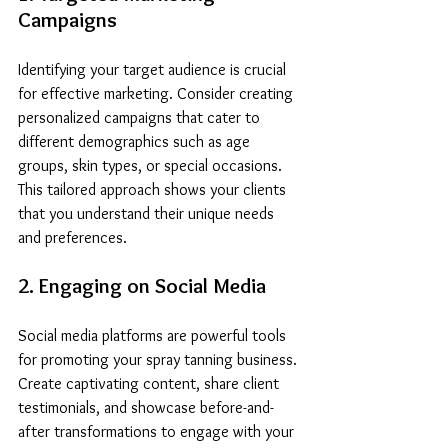
Campaigns
Identifying your target audience is crucial 
for effective marketing. Consider creating 
personalized campaigns that cater to 
different demographics such as age 
groups, skin types, or special occasions. 
This tailored approach shows your clients 
that you understand their unique needs 
and preferences.
2. Engaging on Social Media
Social media platforms are powerful tools 
for promoting your spray tanning business. 
Create captivating content, share client 
testimonials, and showcase before-and-
after transformations to engage with your 