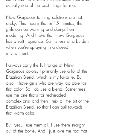
actually one of the best things for me.
New Gorgeous tanning solutions are not
sticky. This means that in 15 minutes, the
girls can be working and doing their
modeling. And I love that New Gorgeous
has a soft fragrance. So it’s less of a burden
when you’re spraying in a closed
environment.
I always carry the full range of New
Gorgeous colors. I primarily use a lot of the
Brazilian Blend, which is my favorite. But
also, I have girls who are way too pale for
that color. So I do use a blend. Sometimes I
use the one that’s for redheaded
complexions: and then I mix a little bit of the
Brazilian Blend, so that I can pull towards
that warm color.
But, yes, I use them all. I use them straight
out of the bottle. And I just love the fact that I