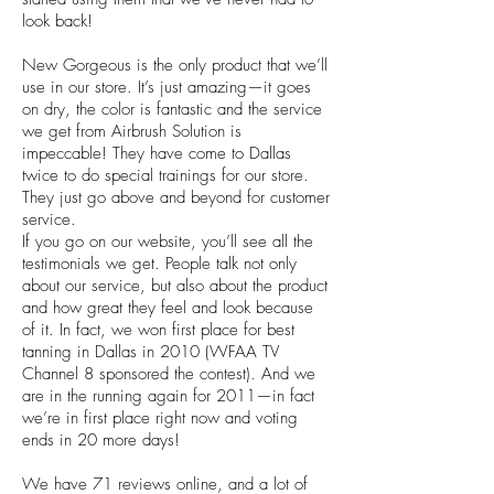
look back!
New Gorgeous is the only product that we’ll
use in our store. It’s just amazing—it goes
on dry, the color is fantastic and the service
we get from Airbrush Solution is
impeccable! They have come to Dallas
twice to do special trainings for our store.
They just go above and beyond for customer
service.
If you go on our website, you’ll see all the
testimonials we get. People talk not only
about our service, but also about the product
and how great they feel and look because
of it. In fact, we won first place for best
tanning in Dallas in 2010 (WFAA TV
Channel 8 sponsored the contest). And we
are in the running again for 2011—in fact
we’re in first place right now and voting
ends in 20 more days!
We have 71 reviews online, and a lot of