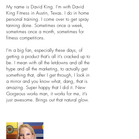
My name is David King. I’m with David
King Fitness in Austin, Texas. I do in home
personal training. I come over to get spray
tanning done. Sometimes once a week,
sometimes once a month, sometimes for
fitness competitions.
I’m a big fan, especially these days, of
getting a product that’s all it’s cracked up to
be. I mean with all the letdowns and all the
hype and all the marketing, to actually get
something that, after I get through, I look in
a mirror and you know what, dang, that is
amazing. Super happy that I did it. New
Gorgeous works man, it works for me, it’s
just awesome. Brings out that natural glow.