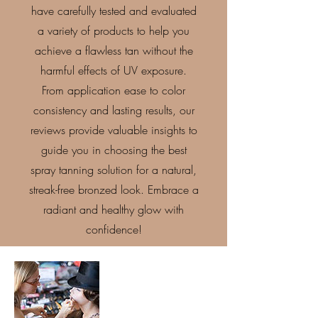
have carefully tested and evaluated
a variety of products to help you
achieve a flawless tan without the
harmful effects of UV exposure.
From application ease to color
consistency and lasting results, our
reviews provide valuable insights to
guide you in choosing the best
spray tanning solution for a natural,
streak-free bronzed look. Embrace a
radiant and healthy glow with
confidence!