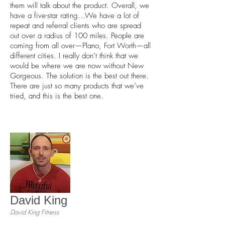
them will talk about the product. Overall, we
have a five-star rating…We have a lot of
repeat and referral clients who are spread
out over a radius of 100 miles. People are
coming from all over—Plano, Fort Worth—all
different cities. I really don’t think that we
would be where we are now without New
Gorgeous. The solution is the best out there.
There are just so many products that we’ve
tried, and this is the best one.
David King
David King Fitness