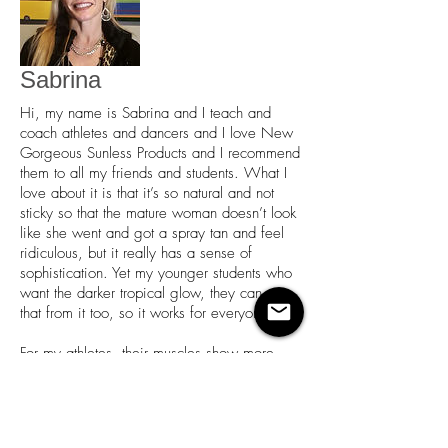
Sabrina
Hi, my name is Sabrina and I teach and
coach athletes and dancers and I love New
Gorgeous Sunless Products and I recommend
them to all my friends and students. What I
love about it is that it’s so natural and not
sticky so that the mature woman doesn’t look
like she went and got a spray tan and feel
ridiculous, but it really has a sense of
sophistication. Yet my younger students who
want the darker tropical glow, they can get
that from it too, so it works for everyone.
For my athletes, their muscles show more
and once they try it, they don’t stop, they just
coming back again and again and again.
And with my ballroom dancers it’s a
necessity in those costumes to have that tan