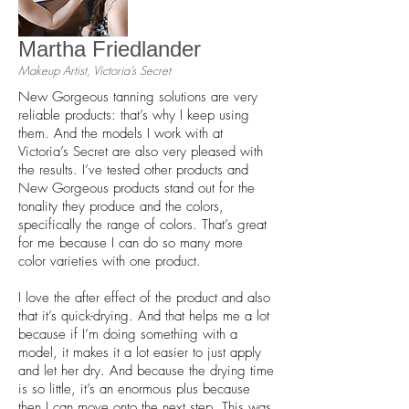
Martha Friedlander
Makeup Artist, Victoria’s Secret
New Gorgeous tanning solutions are very
reliable products: that’s why I keep using
them. And the models I work with at
Victoria’s Secret are also very pleased with
the results. I’ve tested other products and
New Gorgeous products stand out for the
tonality they produce and the colors,
specifically the range of colors. That’s great
for me because I can do so many more
color varieties with one product.
I love the after effect of the product and also
that it’s quick-drying. And that helps me a lot
because if I’m doing something with a
model, it makes it a lot easier to just apply
and let her dry. And because the drying time
is so little, it’s an enormous plus because
then I can move onto the next step. This was