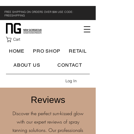
FREE SHIPPING ON ORDERS OVER $99 USE CODE:
FREESHIPPING
Cart
HOME
PRO SHOP
RETAIL
ABOUT US
CONTACT
Log In
Reviews
Discover the perfect sun-kissed glow
with our expert reviews of spray
tanning solutions. Our professionals