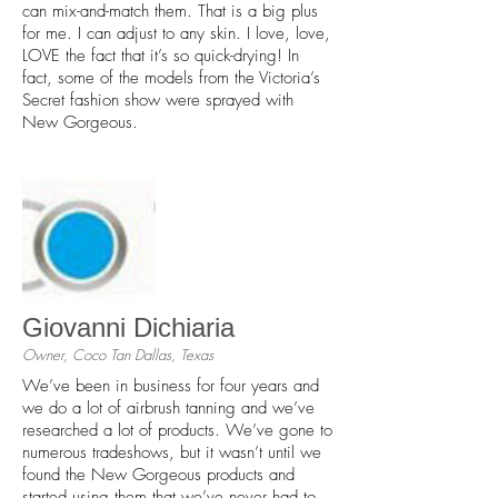
can mix-and-match them. That is a big plus
for me. I can adjust to any skin. I love, love,
LOVE the fact that it’s so quick-drying! In
fact, some of the models from the Victoria’s
Secret fashion show were sprayed with
New Gorgeous.
Giovanni Dichiaria
Owner, Coco Tan Dallas, Texas
We’ve been in business for four years and
we do a lot of airbrush tanning and we’ve
researched a lot of products. We’ve gone to
numerous tradeshows, but it wasn’t until we
found the New Gorgeous products and
started using them that we’ve never had to