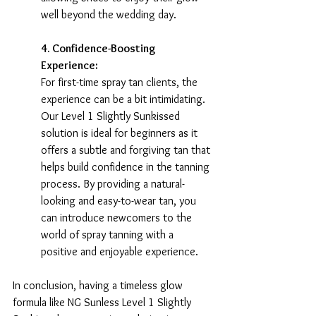
well beyond the wedding day.
4. Confidence-Boosting 
Experience:
For first-time spray tan clients, the 
experience can be a bit intimidating. 
Our Level 1 Slightly Sunkissed 
solution is ideal for beginners as it 
offers a subtle and forgiving tan that 
helps build confidence in the tanning 
process. By providing a natural-
looking and easy-to-wear tan, you 
can introduce newcomers to the 
world of spray tanning with a 
positive and enjoyable experience.
In conclusion, having a timeless glow 
formula like NG Sunless Level 1 Slightly 