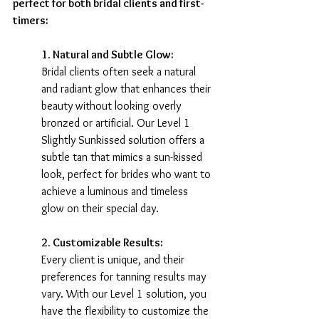
perfect for both bridal clients and first-
timers:
1. Natural and Subtle Glow:
Bridal clients often seek a natural 
and radiant glow that enhances their 
beauty without looking overly 
bronzed or artificial. Our Level 1 
Slightly Sunkissed solution offers a 
subtle tan that mimics a sun-kissed 
look, perfect for brides who want to 
achieve a luminous and timeless 
glow on their special day.
2. Customizable Results:
Every client is unique, and their 
preferences for tanning results may 
vary. With our Level 1 solution, you 
have the flexibility to customize the 