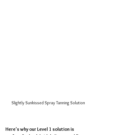
Slightly Sunkissed Spray Tanning Solution
Here's why our Level 1 solution is 