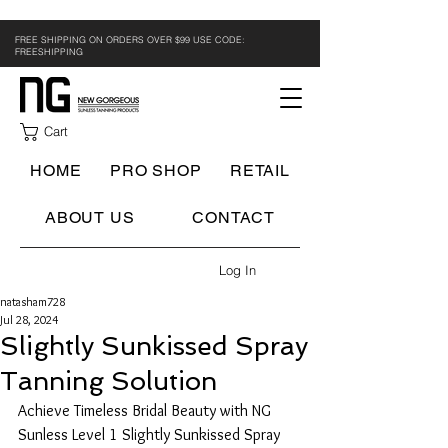
FREE SHIPPING ON ORDERS OVER $99 USE CODE:
FREESHIPPING
Cart
HOME
PRO SHOP
RETAIL
ABOUT US
CONTACT
Log In
natasham728
Jul 28, 2024
Slightly Sunkissed Spray
Tanning Solution
Achieve Timeless Bridal Beauty with NG 
Sunless Level 1 Slightly Sunkissed Spray 