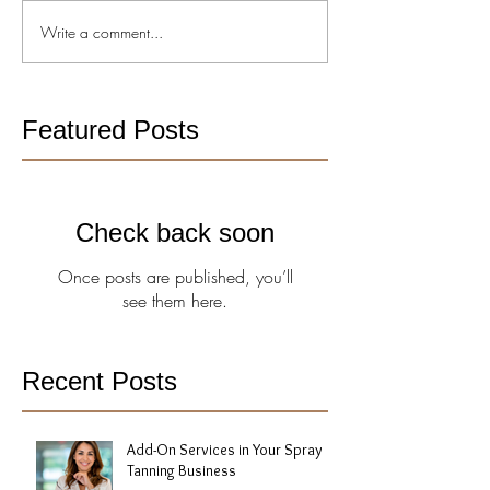
Write a comment...
Featured Posts
Check back soon
Once posts are published, you’ll
see them here.
Recent Posts
Add-On Services in Your Spray
Tanning Business