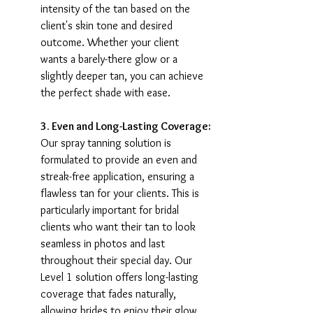
intensity of the tan based on the 
client's skin tone and desired 
outcome. Whether your client 
wants a barely-there glow or a 
slightly deeper tan, you can achieve 
the perfect shade with ease.
3. Even and Long-Lasting Coverage:
Our spray tanning solution is 
formulated to provide an even and 
streak-free application, ensuring a 
flawless tan for your clients. This is 
particularly important for bridal 
clients who want their tan to look 
seamless in photos and last 
throughout their special day. Our 
Level 1 solution offers long-lasting 
coverage that fades naturally, 
allowing brides to enjoy their glow 