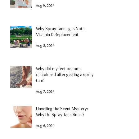
Aug 9, 2024
Why Spray Tanning is Not a
Vitamin D Replacement
Aug 8, 2024
Why did my feet become
discolored after getting a spray
tan?
Aug 7, 2024
Unveiling the Scent Mystery:
Why Do Spray Tans Smell?
Aug 6, 2024