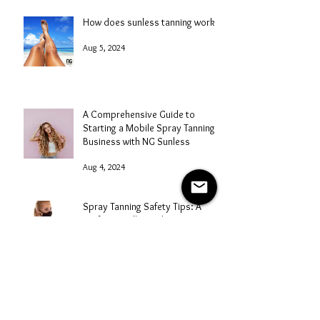
How does sunless tanning work?
Aug 5, 2024
A Comprehensive Guide to
Starting a Mobile Spray Tanning
Business with NG Sunless
Aug 4, 2024
Spray Tanning Safety Tips: A
Professional's Guide
Aug 3, 2024
Mastering Marketing for Your
Spray Tanning Business