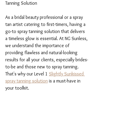
Tanning Solution
As a bridal beauty professional or a spray 
tan artist catering to first-timers, having a 
go-to spray tanning solution that delivers 
a timeless glow is essential. At NG Sunless, 
we understand the importance of 
providing flawless and natural-looking 
results for all your clients, especially brides-
to-be and those new to spray tanning. 
That's why our Level 1 
Slightly Sunkissed 
spray tanning solution
 is a must-have in 
your toolkit.