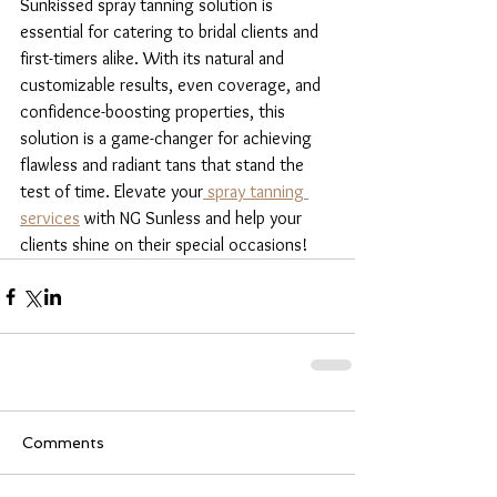
Sunkissed spray tanning solution is 
essential for catering to bridal clients and 
first-timers alike. With its natural and 
customizable results, even coverage, and 
confidence-boosting properties, this 
solution is a game-changer for achieving 
flawless and radiant tans that stand the 
test of time. Elevate your
 spray tanning 
services
 with NG Sunless and help your 
clients shine on their special occasions!
Comments