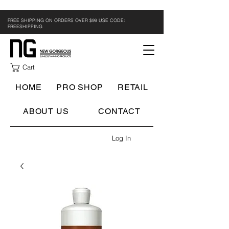
FREE SHIPPING ON ORDERS OVER $99 USE CODE:
FREESHIPPING
Cart
HOME
PRO SHOP
RETAIL
ABOUT US
CONTACT
Log In