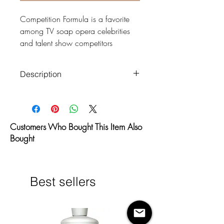
Competition Formula is a favorite
among TV soap opera celebrities
and talent show competitors
because of it’s impeccably brilliant
results. Perfect for those seeking a
Description
premium dark brown color with
brilliant bronze, never orange,
Paraben Free
results. Being one of our darkest
Organic DHA Eco-Cert
formulas, Competition Formula is
Certified
Customers Who Bought This Item Also
specially formulated with medium to
Dries Odorless
Bought
dark skin tones in mind.
No orange hue
Water Based—Won’t clog
This level 5 solution will give the
pores
skin 8-14 shades of extreme bronze
Fades evenly—No more scaly
Best sellers
color.
fading
Dries Instantly—No more fans
Compatible with: HVLP