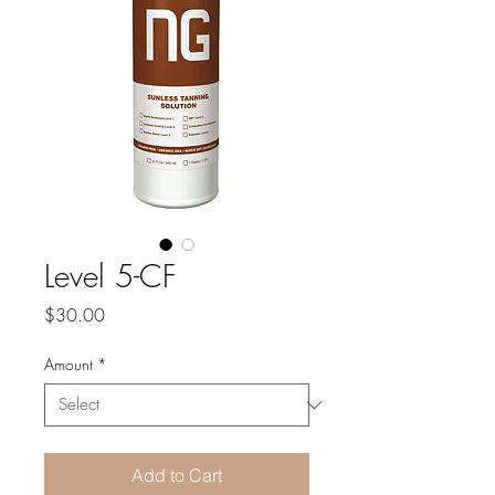
Level 5-CF
Price
$30.00
Amount
*
Add to Cart