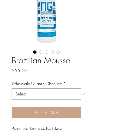
Brazilian Mousse
Price
$55.00
Wholesale Quantity Discounts
*
Add to Cart
Brazilian Mousse by New