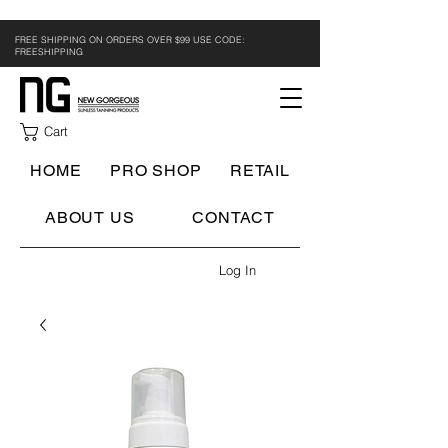
FREE SHIPPING ON ORDERS OVER $99 USE CODE:
FREESHIPPING
Cart
HOME
PRO SHOP
RETAIL
ABOUT US
CONTACT
Log In