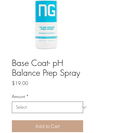
Base Coat- pH
Balance Prep Spray
Price
$19.00
Amount
*
Add to Cart