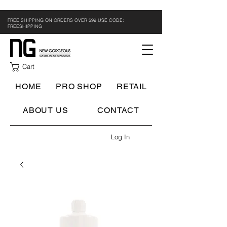
FREE SHIPPING ON ORDERS OVER $99 USE CODE:
FREESHIPPING
Cart
HOME
PRO SHOP
RETAIL
ABOUT US
CONTACT
Log In