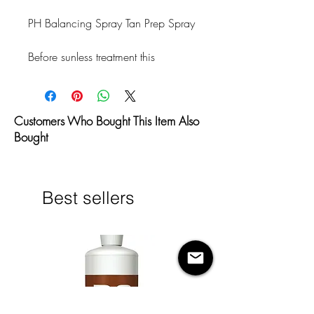
PH Balancing Spray Tan Prep Spray
Before sunless treatment this 
cleansing formula will help prepare 
the skin to absorb the DHA more 
evenly by removing deodorant, 
Customers Who Bought This Item Also
sweat, moisturizers, perfume, dead 
Bought
skin cells, makeup, natural body 
oils and much more.
Directions:
Best sellers
Before sunless treatment spray over 
the entire body. Wipe clean with a 
damp cloth.