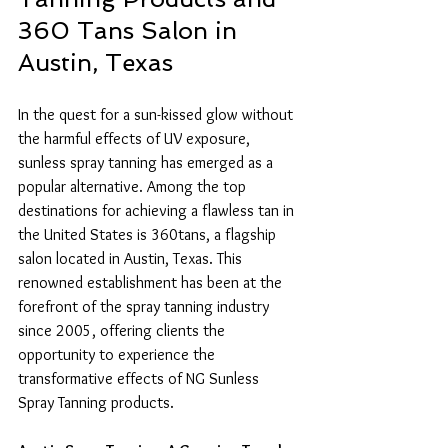
360 Tans Salon in 
Austin, Texas
In the quest for a sun-kissed glow without 
the harmful effects of UV exposure, 
sunless spray tanning has emerged as a 
popular alternative. Among the top 
destinations for achieving a flawless tan in 
the United States is 360tans, a flagship 
salon located in Austin, Texas. This 
renowned establishment has been at the 
forefront of the spray tanning industry 
since 2005, offering clients the 
opportunity to experience the 
transformative effects of NG Sunless 
Spray Tanning products.