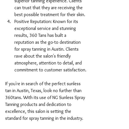
superior tanning experience. Clients 
can trust that they are receiving the 
best possible treatment for their skin.
Positive Reputation: Known for its 
exceptional service and stunning 
results, 360 Tans has built a 
reputation as the go-to destination 
for spray tanning in Austin. Clients 
rave about the salon's friendly 
atmosphere, attention to detail, and 
commitment to customer satisfaction.
If you're in search of the perfect sunless 
tan in Austin, Texas, look no further than 
360tans. With its use of NG Sunless Spray 
Tanning products and dedication to 
excellence, this salon is setting the 
standard for spray tanning in the industry.