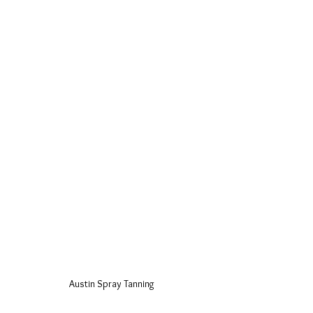
Austin Spray Tanning