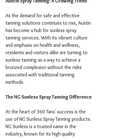
Austin Spray Tanning: A Growing Trend
As the demand for safe and effective 
tanning solutions continues to rise, Austin 
has become a hub for sunless spray 
tanning services. With its vibrant culture 
and emphasis on health and wellness, 
residents and visitors alike are turning to 
sunless tanning as a way to achieve a 
bronzed complexion without the risks 
associated with traditional tanning 
methods.
The NG Sunless Spray Tanning Difference
At the heart of 360 Tans' success is the 
use of NG Sunless Spray Tanning products. 
NG Sunless is a trusted name in the 
industry, known for its high-quality 