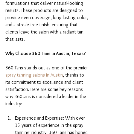
formulations that deliver natural-looking 
results. These products are designed to 
provide even coverage, long-lasting color, 
and a streak-free finish, ensuring that 
clients leave the salon with a radiant tan 
that lasts.
Why Choose 360 Tans in Austin, Texas?
360 Tans stands out as one of the premier 
spray tanning salons in Austin
, thanks to 
its commitment to excellence and client 
satisfaction. Here are some key reasons 
why 360tans is considered a leader in the 
industry:
Experience and Expertise: With over 
15 years of experience in the spray 
tanning industry, 360 Tans has honed 