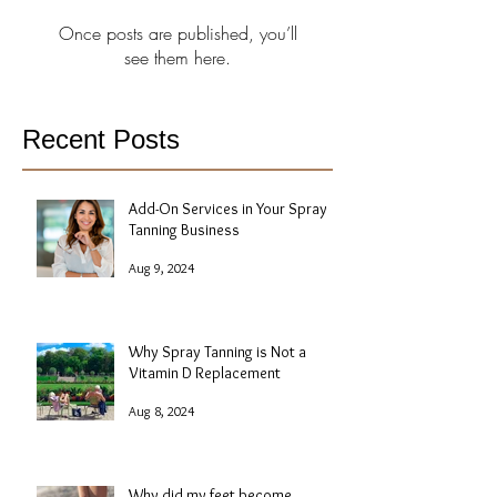
Once posts are published, you’ll
see them here.
Recent Posts
Add-On Services in Your Spray
Tanning Business
Aug 9, 2024
Why Spray Tanning is Not a
Vitamin D Replacement
Aug 8, 2024
Why did my feet become