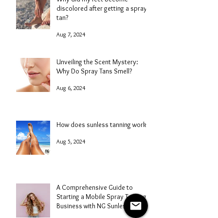
discolored after getting a spray
tan?
Aug 7, 2024
Unveiling the Scent Mystery:
Why Do Spray Tans Smell?
Aug 6, 2024
How does sunless tanning work?
Aug 5, 2024
A Comprehensive Guide to
Starting a Mobile Spray Tanning
Business with NG Sunless