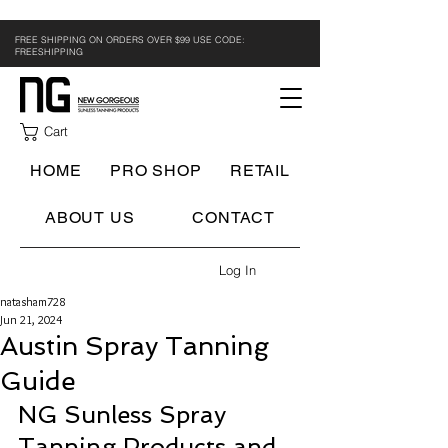
FREE SHIPPING ON ORDERS OVER $99 USE CODE:
FREESHIPPING
Cart
HOME
PRO SHOP
RETAIL
ABOUT US
CONTACT
Log In
natasham728
Jun 21, 2024
Austin Spray Tanning
Guide
NG Sunless Spray 
Tanning Products and 