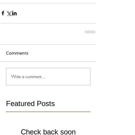
Comments
Write a comment...
Featured Posts
Check back soon