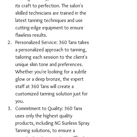
its craft to perfection. The salon's 
skilled technicians are trained in the 
latest tanning techniques and use 
cutting-edge equipment to ensure 
flawless results.
Personalized Service: 360 Tans takes 
a personalized approach to tanning, 
tailoring each session to the client's 
unique skin tone and preferences. 
Whether you're looking for a subtle 
glow or a deep bronze, the expert 
staff at 360 Tans will create a 
customized tanning solution just for 
you.
Commitment to Quality: 360 Tans 
uses only the highest quality 
products, including NG Sunless Spray 
Tanning solutions, to ensure a 