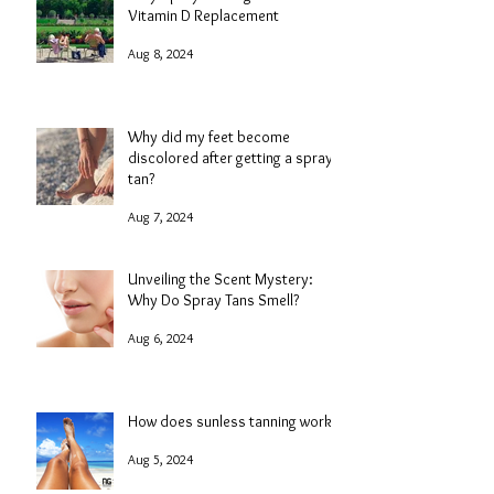
Vitamin D Replacement
Aug 8, 2024
Why did my feet become
discolored after getting a spray
tan?
Aug 7, 2024
Unveiling the Scent Mystery:
Why Do Spray Tans Smell?
Aug 6, 2024
How does sunless tanning work?
Aug 5, 2024