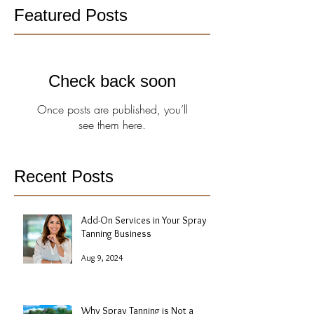
Featured Posts
Check back soon
Once posts are published, you’ll
see them here.
Recent Posts
Add-On Services in Your Spray
Tanning Business
Aug 9, 2024
Why Spray Tanning is Not a