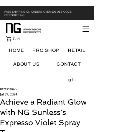
FREE SHIPPING ON ORDERS OVER $99 USE CODE:
FREESHIPPING
Cart
HOME
PRO SHOP
RETAIL
ABOUT US
CONTACT
Log In
natasham728
Jul 19, 2024
Achieve a Radiant Glow
with NG Sunless's
Expresso Violet Spray