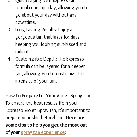
Quick Drying: Our express tan 
formula dries quickly, allowing you to 
go about your day without any 
downtime.
Long-Lasting Results: Enjoy a 
gorgeous tan that lasts for days, 
keeping you looking sun-kissed and 
radiant.
Customizable Depth: The Expresso 
formula can be layered for a deeper 
tan, allowing you to customize the 
intensity of your tan.
How to Prepare for Your Violet Spray Tan:
To ensure the best results from your 
Expresso Violet Spray Tan, it's important to 
prepare your skin beforehand. 
Here are 
some tips to help you get the most out 
of your 
spray tan experience
: