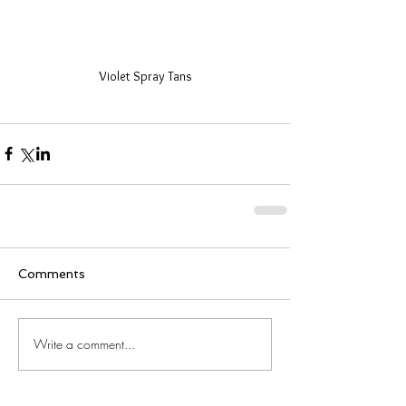
Violet Spray Tans
Comments
Write a comment...