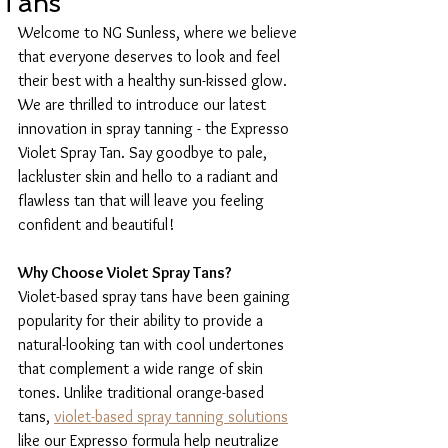
Tans
Welcome to NG Sunless, where we believe 
that everyone deserves to look and feel 
their best with a healthy sun-kissed glow. 
We are thrilled to introduce our latest 
innovation in spray tanning - the Expresso 
Violet Spray Tan. Say goodbye to pale, 
lackluster skin and hello to a radiant and 
flawless tan that will leave you feeling 
confident and beautiful!
Why Choose Violet Spray Tans?
Violet-based spray tans have been gaining 
popularity for their ability to provide a 
natural-looking tan with cool undertones 
that complement a wide range of skin 
tones. Unlike traditional orange-based 
tans, 
violet-based spray tanning solutions
like our Expresso formula help neutralize 