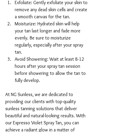
Exfoliate: Gently exfoliate your skin to 
remove any dead skin cells and create 
a smooth canvas for the tan.
Moisturize: Hydrated skin will help 
your tan last longer and fade more 
evenly. Be sure to moisturize 
regularly, especially after your spray 
tan.
Avoid Showering: Wait at least 8-12 
hours after your spray tan session 
before showering to allow the tan to 
fully develop.
At NG Sunless, we are dedicated to 
providing our clients with top-quality 
sunless tanning solutions that deliver 
beautiful and natural-looking results. With 
our Expresso Violet Spray Tan, you can 
achieve a radiant glow in a matter of 