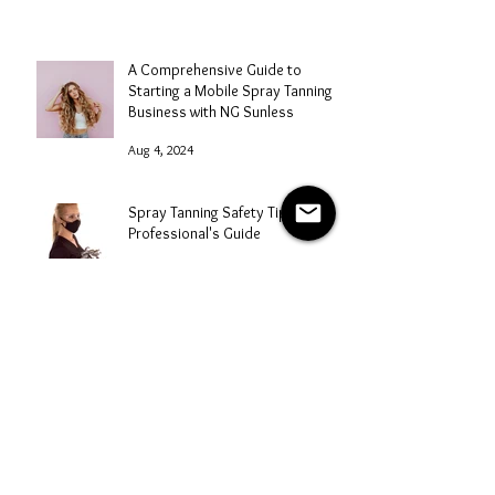
A Comprehensive Guide to
Starting a Mobile Spray Tanning
Business with NG Sunless
Aug 4, 2024
Spray Tanning Safety Tips: A
Professional's Guide
Aug 3, 2024
Mastering Marketing for Your
Spray Tanning Business
Aug 2, 2024