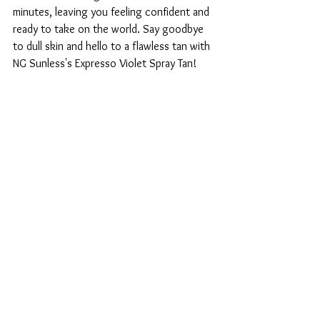
minutes, leaving you feeling confident and 
ready to take on the world. Say goodbye 
to dull skin and hello to a flawless tan with 
NG Sunless's Expresso Violet Spray Tan!