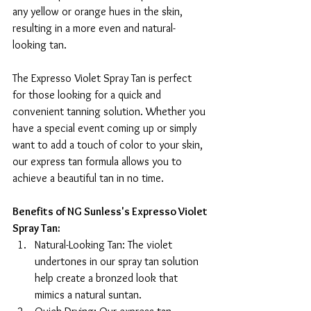
any yellow or orange hues in the skin, 
resulting in a more even and natural-
looking tan.
The Expresso Violet Spray Tan is perfect 
for those looking for a quick and 
convenient tanning solution. Whether you 
have a special event coming up or simply 
want to add a touch of color to your skin, 
our express tan formula allows you to 
achieve a beautiful tan in no time.
Benefits of NG Sunless's Expresso Violet 
Spray Tan:
Natural-Looking Tan: The violet 
undertones in our spray tan solution 
help create a bronzed look that 
mimics a natural suntan.