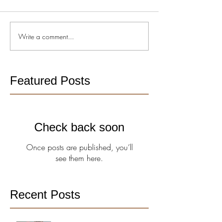
Write a comment...
Featured Posts
Check back soon
Once posts are published, you’ll
see them here.
Recent Posts