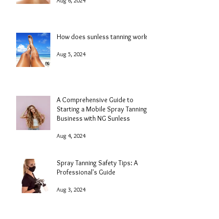
Aug 6, 2024
How does sunless tanning work?
Aug 5, 2024
A Comprehensive Guide to
Starting a Mobile Spray Tanning
Business with NG Sunless
Aug 4, 2024
Spray Tanning Safety Tips: A
Professional's Guide
Aug 3, 2024