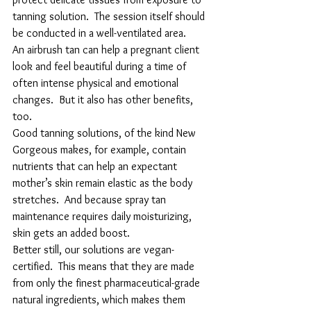
tanning solution.  The session itself should 
be conducted in a well-ventilated area.
An airbrush tan can help a pregnant client 
look and feel beautiful during a time of 
often intense physical and emotional 
changes.  But it also has other benefits, 
too.
Good tanning solutions, of the kind New 
Gorgeous makes, for example, contain 
nutrients that can help an expectant 
mother’s skin remain elastic as the body 
stretches.  And because spray tan 
maintenance requires daily moisturizing, 
skin gets an added boost.
Better still, our solutions are vegan-
certified.  This means that they are made 
from only the finest pharmaceutical-grade 
natural ingredients, which makes them 