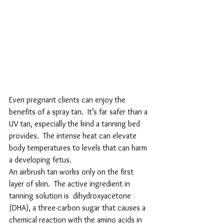
Even pregnant clients can enjoy the 
benefits of a spray tan.  It’s far safer than a 
UV tan, especially the kind a tanning bed 
provides.  The intense heat can elevate 
body temperatures to levels that can harm 
a developing fetus.
An airbrush tan works only on the first 
layer of skin.  The active ingredient in 
tanning solution is  dihydroxyacetone 
(DHA), a three-carbon sugar that causes a 
chemical reaction with the amino acids in 