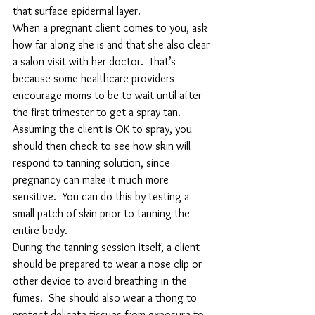
that surface epidermal layer.
When a pregnant client comes to you, ask 
how far along she is and that she also clear 
a salon visit with her doctor.  That’s 
because some healthcare providers 
encourage moms-to-be to wait until after 
the first trimester to get a spray tan.
Assuming the client is OK to spray, you 
should then check to see how skin will 
respond to tanning solution, since 
pregnancy can make it much more 
sensitive.  You can do this by testing a 
small patch of skin prior to tanning the 
entire body.
During the tanning session itself, a client 
should be prepared to wear a nose clip or 
other device to avoid breathing in the 
fumes.  She should also wear a thong to 
protect delicate tissues from exposure to 