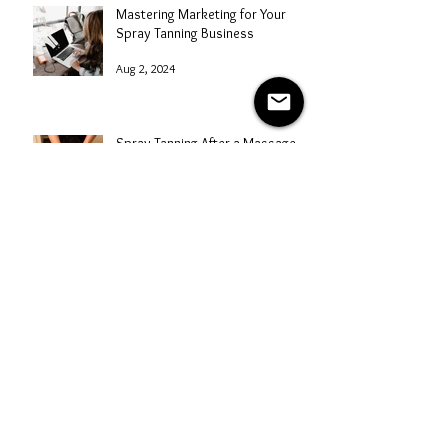
Mastering Marketing for Your
Spray Tanning Business
Aug 2, 2024
Spray Tanning After a Massage
Aug 1, 2024
Why did my Spray Tan Rinse Off?
Understanding Absorption
Issues
Jul 31, 2024
Archive