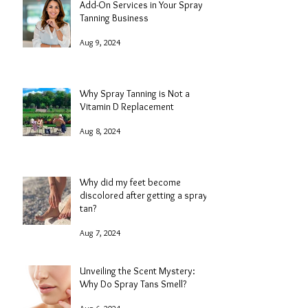
Add-On Services in Your Spray
Tanning Business
Aug 9, 2024
Why Spray Tanning is Not a
Vitamin D Replacement
Aug 8, 2024
Why did my feet become
discolored after getting a spray
tan?
Aug 7, 2024
Unveiling the Scent Mystery:
Why Do Spray Tans Smell?