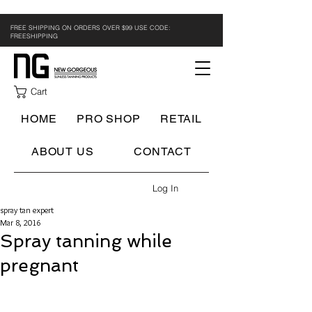
FREE SHIPPING ON ORDERS OVER $99 USE CODE:
FREESHIPPING
Cart
HOME
PRO SHOP
RETAIL
ABOUT US
CONTACT
Log In
spray tan expert
Mar 8, 2016
Spray tanning while
pregnant