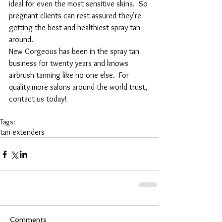
ideal for even the most sensitive skins.  So 
pregnant clients can rest assured they’re 
getting the best and healthiest spray tan 
around.
New Gorgeous has been in the spray tan 
business for twenty years and knows 
airbrush tanning like no one else.  For 
quality more salons around the world trust, 
contact us today!
Tags:
tan extenders
Comments