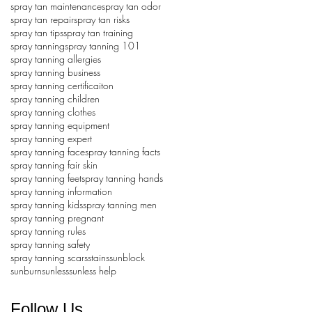
spray tan maintenance
spray tan odor
spray tan repair
spray tan risks
spray tan tips
spray tan training
spray tanning
spray tanning 101
spray tanning allergies
spray tanning business
spray tanning certificaiton
spray tanning children
spray tanning clothes
spray tanning equipment
spray tanning expert
spray tanning face
spray tanning facts
spray tanning fair skin
spray tanning feet
spray tanning hands
spray tanning information
spray tanning kids
spray tanning men
spray tanning pregnant
spray tanning rules
spray tanning safety
spray tanning scars
stains
sunblock
sunburn
sunless
sunless help
Follow Us