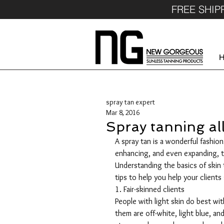
FREE SHIP
spray tan expert
Mar 8, 2016
Spray tanning all
A spray tan is a wonderful fashion
enhancing, and even expanding, t
Understanding the basics of skin 
tips to help you help your client
1. Fair-skinned clients
People with light skin do best wi
them are off-white, light blue, and