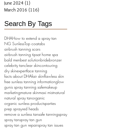
June 2024
(1)
1 post
March 2016
(116)
116 posts
Search By Tags
DHA
How to extend a spray tan
NG Sunless
Top coat
abs
airbrush tanning scars
airbrush tanning tips
at home spa
bald men
best solution
bride
bronzer
celebrity tan
clear skin
contouring
dry skin
expert
face tanning
facts about DHA
fair skin
flawless skin
free sunless tanning information
glow
gun
is spray tanning safe
makeup
marketing
mature skin
maxi mist
natural
natural spray tan
organic
organic sunless products
parties
prep spray
red heads
remove a sunless tan
safe tanning
spray
spray tan
spray tan gun
spray tan gun repair
spray tan issues