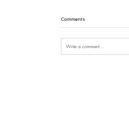
Comments
Write a comment...