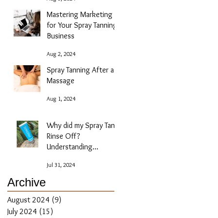
Mastering Marketing
for Your Spray Tanning
Business
Aug 2, 2024
Spray Tanning After a
Massage
Aug 1, 2024
Why did my Spray Tan
Rinse Off?
Understanding
Absorption Issues
Jul 31, 2024
Archive
August 2024
(9)
9 posts
July 2024
(15)
15 posts