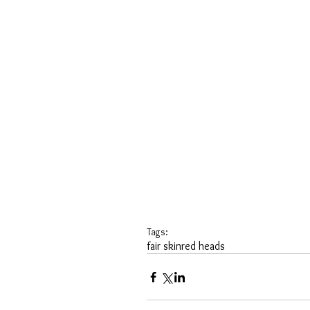
Tags:
fair skin
red heads