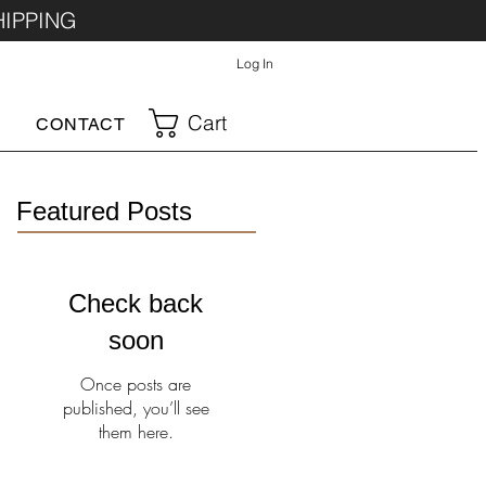
HIPPING
Log In
Cart
CONTACT
Featured Posts
Check back
soon
Once posts are
published, you’ll see
them here.