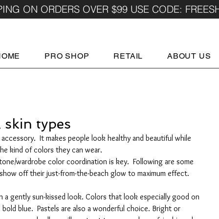
PING ON ORDERS OVER $99 USE CODE: FREES
HOME
PRO SHOP
RETAIL
ABOUT US
 skin types
 accessory.  It makes people look healthy and beautiful while 
he kind of colors they can wear.
tone/wardrobe color coordination is key.  Following are some 
s show off their just-from-the-beach glow to maximum effect.
th a gently sun-kissed look. Colors that look especially good on 
 bold blue.  Pastels are also a wonderful choice. Bright or 