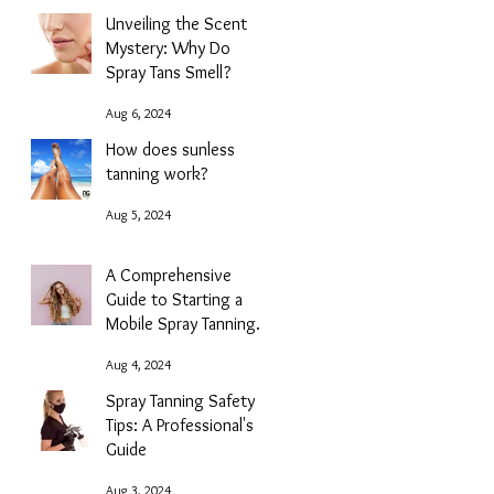
Unveiling the Scent
Mystery: Why Do
Spray Tans Smell?
Aug 6, 2024
How does sunless
tanning work?
Aug 5, 2024
A Comprehensive
Guide to Starting a
Mobile Spray Tanning
Business with NG
Aug 4, 2024
Sunless
Spray Tanning Safety
Tips: A Professional's
Guide
Aug 3, 2024