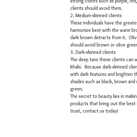
strong colors such as purple, red,
clients should avoid them.
2. Medium-skinned clients
These individuals have the greates
harmonize best with the warm bro
dark brown detracts from it.  Oli
should avoid brown or olive gree
3. Dark-skinned clients
The deep tans these clients can we
khaki.  Because dark-skinned clie
with dark features and brighten t
shades such as black, brown and 
green.
The secret to beauty lies in maki
products that bring out the best 
trust, contact us today!