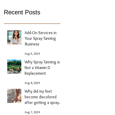
Recent Posts
Add-On Services in
Your Spray Tanning
Business
Aug 9, 2024
Why Spray Tanning is
Not a Vitamin D
Replacement
Aug 8, 2024
Why did my feet
become discolored
after getting a spray
tan?
Aug 7, 2024