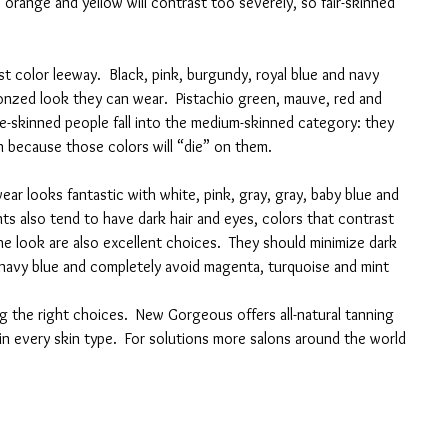
 orange and yellow will contrast too severely, so fair-skinned 
t color leeway.  Black, pink, burgundy, royal blue and navy 
nzed look they can wear.  Pistachio green, mauve, red and 
ve-skinned people fall into the medium-skinned category: they 
n because those colors will “die” on them.
ar looks fantastic with white, pink, gray, gray, baby blue and 
nts also tend to have dark hair and eyes, colors that contrast 
he look are also excellent choices.  They should minimize dark 
navy blue and completely avoid magenta, turquoise and mint 
ng the right choices.  New Gorgeous offers all-natural tanning 
in every skin type.  For solutions more salons around the world 