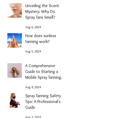
Unveiling the Scent
Mystery: Why Do
Spray Tans Smell?
Aug 6, 2024
How does sunless
tanning work?
Aug 5, 2024
A Comprehensive
Guide to Starting a
Mobile Spray Tanning
Business with NG
Aug 4, 2024
Sunless
Spray Tanning Safety
Tips: A Professional's
Guide
Aug 3, 2024