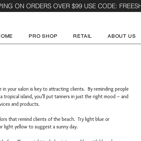
PING ON ORDERS OVER $99 USE CODE: FREES
HOME
PRO SHOP
RETAIL
ABOUT US
in your salon is key to attracting clients.  By reminding people 
tropical island, you’ll put tanners in just the right mood – and 
rvices and products.
lors that remind clients of the beach.  Try light blue or 
r light yellow to suggest a sunny day.