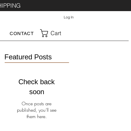
HIPPING
Log In
Cart
CONTACT
Featured Posts
Check back
soon
Once posts are
published, you’ll see
them here.