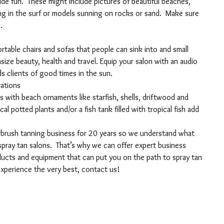
de fun.  These might include pictures of beautiful beaches, 
in the surf or models sunning on rocks or sand.  Make sure 
.
rtable chairs and sofas that people can sink into and small 
ize beauty, health and travel. Equip your salon with an audio 
s clients of good times in the sun.
rations
s with beach ornaments like starfish, shells, driftwood and 
l potted plants and/or a fish tank filled with tropical fish add 
brush tanning business for 20 years so we understand what 
spray tan salons.  That’s why we can offer expert business 
ducts and equipment that can put you on the path to spray tan 
xperience the very best, contact us!