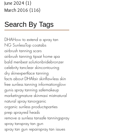
June 2024
(1)
1 post
March 2016
(116)
116 posts
Search By Tags
DHA
How to extend a spray tan
NG Sunless
Top coat
abs
airbrush tanning scars
airbrush tanning tips
at home spa
bald men
best solution
bride
bronzer
celebrity tan
clear skin
contouring
dry skin
expert
face tanning
facts about DHA
fair skin
flawless skin
free sunless tanning information
glow
gun
is spray tanning safe
makeup
marketing
mature skin
maxi mist
natural
natural spray tan
organic
organic sunless products
parties
prep spray
red heads
remove a sunless tan
safe tanning
spray
spray tan
spray tan gun
spray tan gun repair
spray tan issues