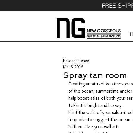
FREE SHIP
Natasha Renee
Mar 8, 2016
Spray tan room
Creating an attractive atmosphere 
of the ocean, summertime and/or a 
help boost sales of both your se
1. Paint it bright and breezy
Paint the walls of your salon in co
turquoise to suggest the ocean o
2. Thematize your wall art