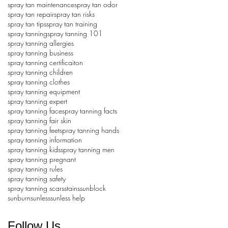
spray tan maintenance
spray tan odor
spray tan repair
spray tan risks
spray tan tips
spray tan training
spray tanning
spray tanning 101
spray tanning allergies
spray tanning business
spray tanning certificaiton
spray tanning children
spray tanning clothes
spray tanning equipment
spray tanning expert
spray tanning face
spray tanning facts
spray tanning fair skin
spray tanning feet
spray tanning hands
spray tanning information
spray tanning kids
spray tanning men
spray tanning pregnant
spray tanning rules
spray tanning safety
spray tanning scars
stains
sunblock
sunburn
sunless
sunless help
Follow Us