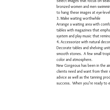
Select images that focus on seasi
bronzed women and men swimming 
to hang these images at eye-level
3. Make waiting worthwhile
Arrange a waiting area with comfo
tables with magazines that emphas
system and play music that remind
4. Accessorize with natural deco
Decorate tables and shelving unit
smooth stones.  A few small tropica
color and atmosphere.
New Gorgeous has been in the air
clients need and want from their 
advice as well as the tanning pro
success.  When you’re ready to e