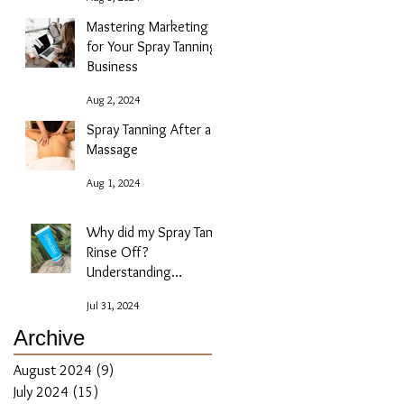
Mastering Marketing
for Your Spray Tanning
Business
Aug 2, 2024
Spray Tanning After a
Massage
Aug 1, 2024
Why did my Spray Tan
Rinse Off?
Understanding
Absorption Issues
Jul 31, 2024
Archive
August 2024
(9)
9 posts
July 2024
(15)
15 posts