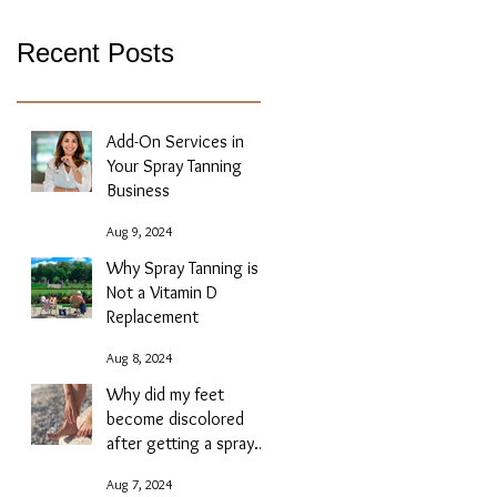
Recent Posts
Add-On Services in
Your Spray Tanning
Business
Aug 9, 2024
Why Spray Tanning is
Not a Vitamin D
Replacement
Aug 8, 2024
Why did my feet
become discolored
after getting a spray
tan?
Aug 7, 2024