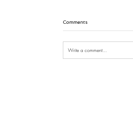
Comments
Write a comment...