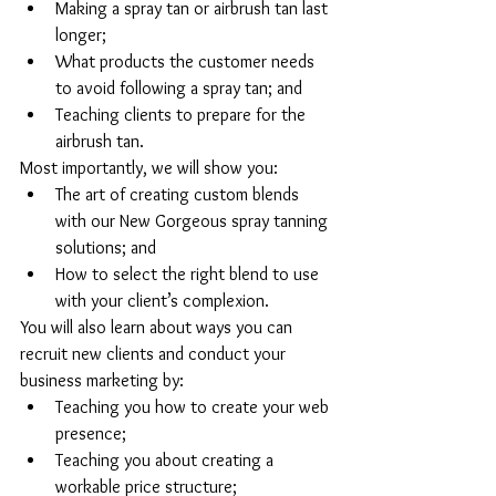
Making a spray tan or airbrush tan last 
longer;  
What products the customer needs 
to avoid following a spray tan; and  
Teaching clients to prepare for the 
airbrush tan. 
Most importantly, we will show you: 
The art of creating custom blends 
with our New Gorgeous spray tanning 
solutions; and  
How to select the right blend to use 
with your client’s complexion. 
You will also learn about ways you can 
recruit new clients and conduct your 
business marketing by: 
Teaching you how to create your web 
presence;  
Teaching you about creating a 
workable price structure;  