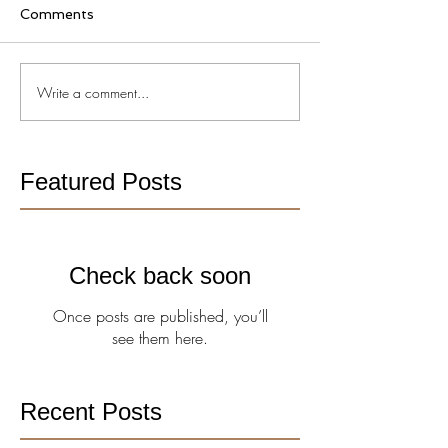
Comments
Write a comment...
Featured Posts
Check back soon
Once posts are published, you’ll
see them here.
Recent Posts