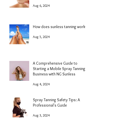
Aug 6, 2024
How does sunless tanning work?
Aug 5, 2024
A Comprehensive Guide to
Starting a Mobile Spray Tanning
Business with NG Sunless
Aug 4, 2024
Spray Tanning Safety Tips: A
Professional's Guide
Aug 3, 2024