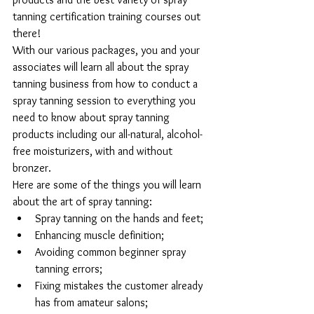
tanning certification training courses out 
there!
With our various packages, you and your 
associates will learn all about the spray 
tanning business from how to conduct a 
spray tanning session to everything you 
need to know about spray tanning 
products including our all-natural, alcohol-
free moisturizers, with and without 
bronzer.
Here are some of the things you will learn 
about the art of spray tanning: 
Spray tanning on the hands and feet;  
Enhancing muscle definition;  
Avoiding common beginner spray 
tanning errors;  
Fixing mistakes the customer already 
has from amateur salons;  