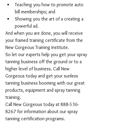
Teaching you how to promote auto 
bill memberships; and  
Showing you the art of a creating a 
powerful ad. 
And when you are done, you will receive 
your framed training certificate from the 
New Gorgeous Training Institute.
So let our experts help you get your spray 
tanning business off the ground or to a 
higher level of business. Call New 
Gorgeous today and get your sunless 
tanning business booming with our great 
products, equipment and spray tanning 
training.
Call New Gorgeous today at 888-536-
8267 for information about our spray 
tanning certification programs.