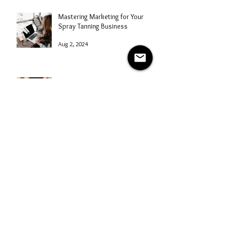
Mastering Marketing for Your
Spray Tanning Business
Aug 2, 2024
Spray Tanning After a Massage
Aug 1, 2024
Why did my Spray Tan Rinse Off?
Understanding Absorption
Issues
Jul 31, 2024
Archive