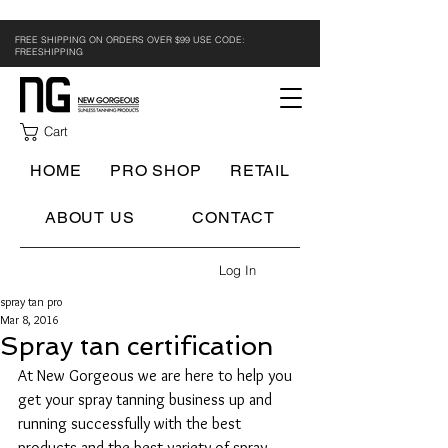
FREE SHIPPING ON ORDERS OVER $99 USE CODE:
FREESHIPPING
Cart
HOME
PRO SHOP
RETAIL
ABOUT US
CONTACT
Log In
spray tan pro
Mar 8, 2016
Spray tan certification
At New Gorgeous we are here to help you 
get your spray tanning business up and 
running successfully with the best 
products and the best variety of spray 