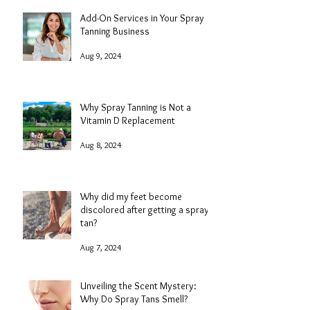
Add-On Services in Your Spray
Tanning Business
Aug 9, 2024
Why Spray Tanning is Not a
Vitamin D Replacement
Aug 8, 2024
Why did my feet become
discolored after getting a spray
tan?
Aug 7, 2024
Unveiling the Scent Mystery:
Why Do Spray Tans Smell?