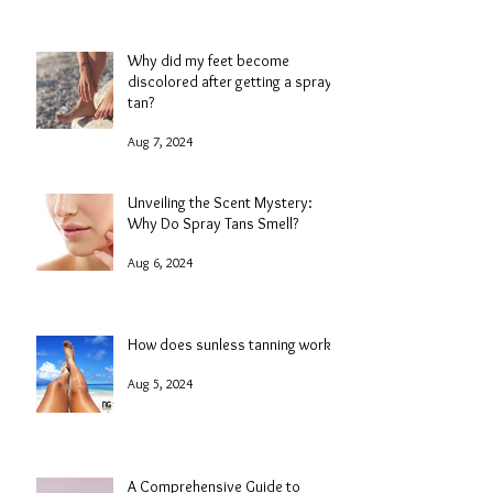
Why did my feet become
discolored after getting a spray
tan?
Aug 7, 2024
Unveiling the Scent Mystery:
Why Do Spray Tans Smell?
Aug 6, 2024
How does sunless tanning work?
Aug 5, 2024
A Comprehensive Guide to