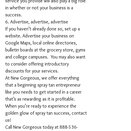
service you provide will also play a big role 
in whether or not your business is a 
success.
6. Advertise, advertise, advertise
If you haven’t already done so, set up a 
website. Advertise your business on 
Google Maps, local online directories, 
bulletin boards at the grocery store, gyms 
and college campuses.  You may also want 
to consider offering introductory 
discounts for your services.
At New Gorgeous, we offer everything 
that a beginning spray tan entrepreneur 
like you needs to get started in a career 
that’s as rewarding as it is profitable. 
When you’re ready to experience the 
golden glow of spray tan success, contact 
us!
Call New Gorgeous today at 888-536-