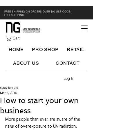
FREE SHIPPING ON ORDERS OVER $99 USE CODE:
FREESHIPPING
Cart
HOME
PRO SHOP
RETAIL
ABOUT US
CONTACT
Log In
spray tan pro
Mar 8, 2016
How to start your own
business
More people than ever are aware of the 
risks of overexposure to UV radiation. 