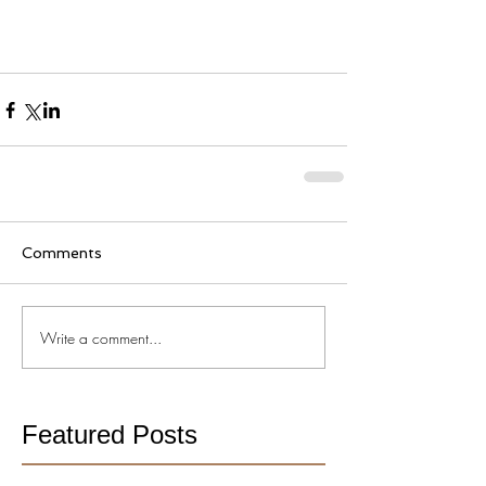
Comments
Write a comment...
Featured Posts