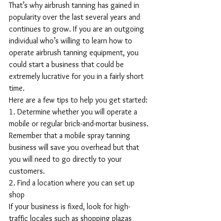
That’s why airbrush tanning has gained in 
popularity over the last several years and 
continues to grow. If you are an outgoing 
individual who’s willing to learn how to 
operate airbrush tanning equipment, you 
could start a business that could be 
extremely lucrative for you in a fairly short 
time.
Here are a few tips to help you get started:
1. Determine whether you will operate a 
mobile or regular brick-and-mortar business.
Remember that a mobile spray tanning 
business will save you overhead but that 
you will need to go directly to your 
customers.
2. Find a location where you can set up 
shop 
If your business is fixed, look for high-
traffic locales such as shopping plazas 