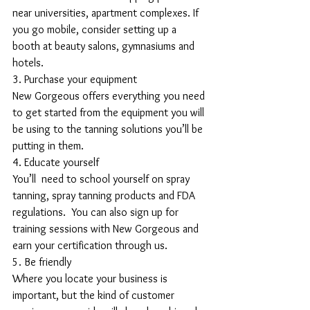
near universities, apartment complexes. If 
you go mobile, consider setting up a 
booth at beauty salons, gymnasiums and 
hotels.
3. Purchase your equipment
New Gorgeous offers everything you need 
to get started from the equipment you will 
be using to the tanning solutions you’ll be 
putting in them.
4. Educate yourself
You’ll  need to school yourself on spray 
tanning, spray tanning products and FDA 
regulations.  You can also sign up for 
training sessions with New Gorgeous and 
earn your certification through us.
5. Be friendly
Where you locate your business is 
important, but the kind of customer 