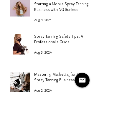
Starting a Mobile Spray Tanning
Business with NG Sunless
Aug 4, 2024
Spray Tanning Safety Tips: A
Professional's Guide
Aug 3, 2024
Mastering Marketing for Your
Spray Tanning Business
Aug 2, 2024
Spray Tanning After a Massage
Aug 1, 2024