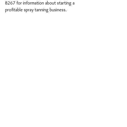
8267 for information about starting a 
profitable spray tanning business.