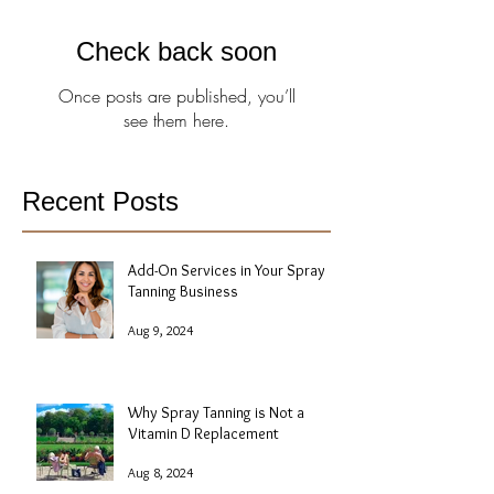
Check back soon
Once posts are published, you’ll
see them here.
Recent Posts
Add-On Services in Your Spray
Tanning Business
Aug 9, 2024
Why Spray Tanning is Not a
Vitamin D Replacement
Aug 8, 2024