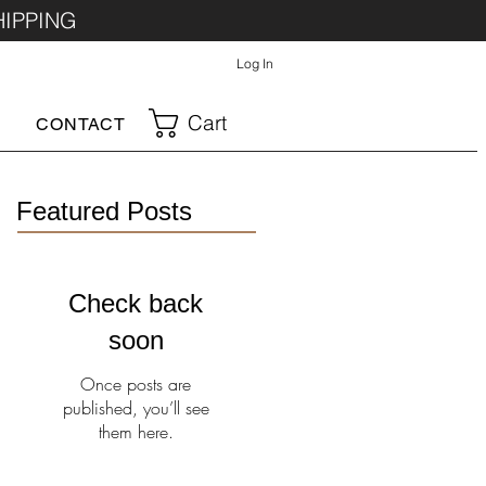
HIPPING
Log In
Cart
CONTACT
Featured Posts
Check back
soon
Once posts are
published, you’ll see
them here.