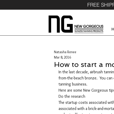
FREE SHIP
Natasha Renee
Mar 8, 2016
How to start a m
In the last decade, airbrush tann
from-the-beach bronze.  You can c
tanning business.
Here are some New Gorgeous tips
Do the research
The startup costs associated with
associated with a brick-and-morta