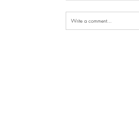
Write a comment...