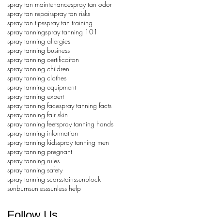
spray tan maintenance
spray tan odor
spray tan repair
spray tan risks
spray tan tips
spray tan training
spray tanning
spray tanning 101
spray tanning allergies
spray tanning business
spray tanning certificaiton
spray tanning children
spray tanning clothes
spray tanning equipment
spray tanning expert
spray tanning face
spray tanning facts
spray tanning fair skin
spray tanning feet
spray tanning hands
spray tanning information
spray tanning kids
spray tanning men
spray tanning pregnant
spray tanning rules
spray tanning safety
spray tanning scars
stains
sunblock
sunburn
sunless
sunless help
Follow Us