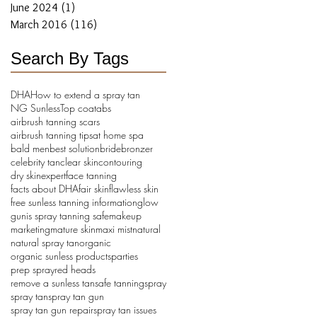
June 2024
(1)
1 post
March 2016
(116)
116 posts
Search By Tags
DHA
How to extend a spray tan
NG Sunless
Top coat
abs
airbrush tanning scars
airbrush tanning tips
at home spa
bald men
best solution
bride
bronzer
celebrity tan
clear skin
contouring
dry skin
expert
face tanning
facts about DHA
fair skin
flawless skin
free sunless tanning information
glow
gun
is spray tanning safe
makeup
marketing
mature skin
maxi mist
natural
natural spray tan
organic
organic sunless products
parties
prep spray
red heads
remove a sunless tan
safe tanning
spray
spray tan
spray tan gun
spray tan gun repair
spray tan issues