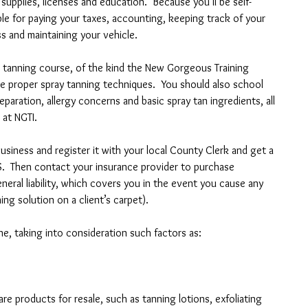
supplies, licenses and education.  Because you’ll be self-
ble for paying your taxes, accounting, keeping track of your 
s and maintaining your vehicle.
ush tanning course, of the kind the New Gorgeous Training 
the proper spray tanning techniques.  You should also school 
eparation, allergy concerns and basic spray tan ingredients, all 
 at NGTI.
siness and register it with your local County Clerk and get a 
S.  Then contact your insurance provider to purchase 
eral liability, which covers you in the event you cause any 
ing solution on a client’s carpet).
e, taking into consideration such factors as: 
are products for resale, such as tanning lotions, exfoliating 