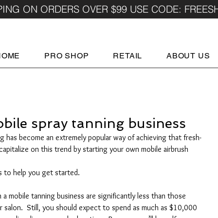
PING ON ORDERS OVER $99 USE CODE: FREES
HOME
PRO SHOP
RETAIL
ABOUT US
obile spray tanning business
ing has become an extremely popular way of achieving that fresh-
apitalize on this trend by starting your own mobile airbrush 
 to help you get started.
 a mobile tanning business are significantly less than those 
r salon.  Still, you should expect to spend as much as $10,000 