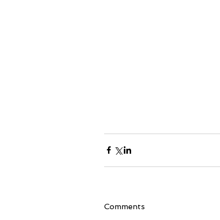
Comments