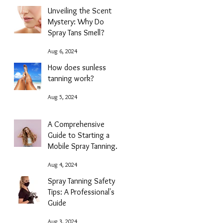
Unveiling the Scent
Mystery: Why Do
Spray Tans Smell?
Aug 6, 2024
How does sunless
tanning work?
Aug 5, 2024
A Comprehensive
Guide to Starting a
Mobile Spray Tanning
Business with NG
Aug 4, 2024
Sunless
Spray Tanning Safety
Tips: A Professional's
Guide
Aug 3, 2024