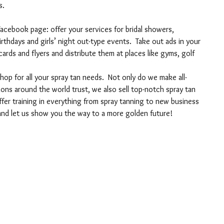
s.
acebook page: offer your services for bridal showers, 
rthdays and girls’ night out-type events.  Take out ads in your 
ards and flyers and distribute them at places like gyms, golf 
p for all your spray tan needs.  Not only do we make all-
lons around the world trust, we also sell top-notch spray tan 
er training in everything from spray tanning to new business 
nd let us show you the way to a more golden future!