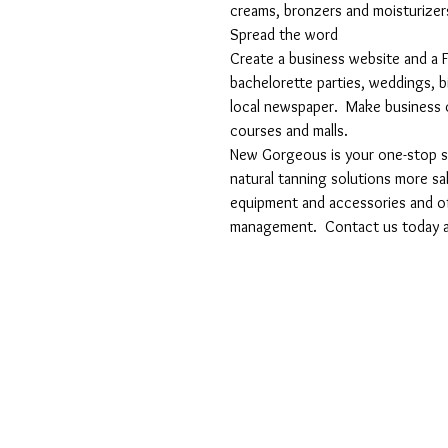
creams, bronzers and moisturizer
Spread the word
Create a business website and a F
bachelorette parties, weddings, bi
local newspaper.  Make business c
courses and malls.
New Gorgeous is your one-stop sho
natural tanning solutions more sa
equipment and accessories and off
management.  Contact us today a