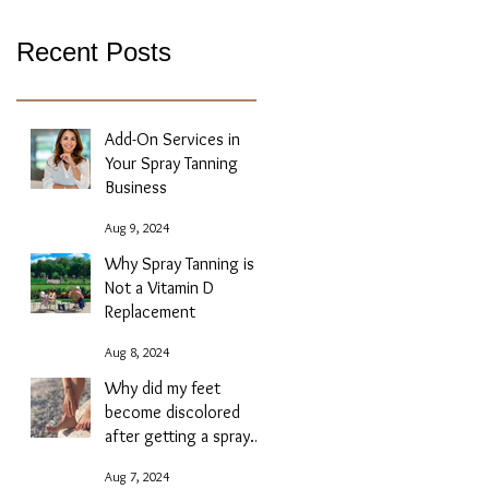
Recent Posts
Add-On Services in
Your Spray Tanning
Business
Aug 9, 2024
Why Spray Tanning is
Not a Vitamin D
Replacement
Aug 8, 2024
Why did my feet
become discolored
after getting a spray
tan?
Aug 7, 2024