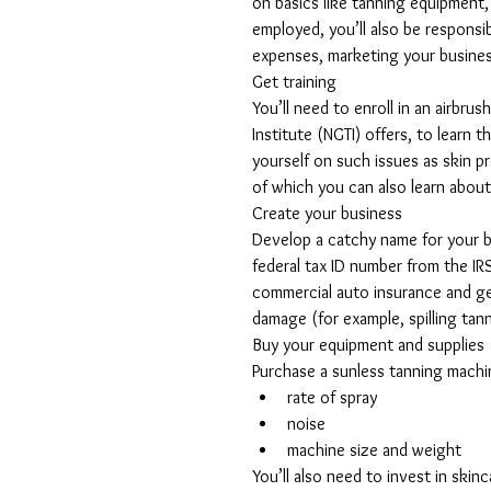
on basics like tanning equipment, 
employed, you’ll also be responsi
expenses, marketing your busines
Get training
You’ll need to enroll in an airbr
Institute (NGTI) offers, to learn 
yourself on such issues as skin pr
of which you can also learn about
Create your business
Develop a catchy name for your bu
federal tax ID number from the IR
commercial auto insurance and gen
damage (for example, spilling tann
Buy your equipment and supplies
Purchase a sunless tanning machin
rate of spray  
noise  
machine size and weight 
You’ll also need to invest in skinc