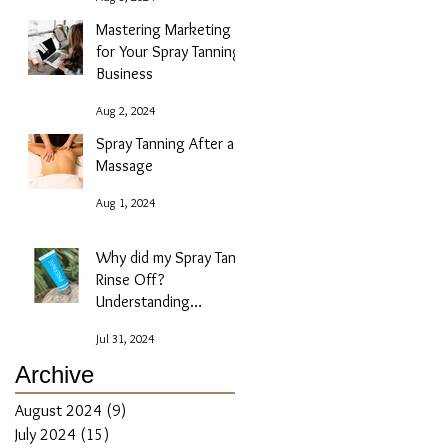
Mastering Marketing
for Your Spray Tanning
Business
Aug 2, 2024
Spray Tanning After a
Massage
Aug 1, 2024
Why did my Spray Tan
Rinse Off?
Understanding
Absorption Issues
Jul 31, 2024
Archive
August 2024
(9)
9 posts
July 2024
(15)
15 posts