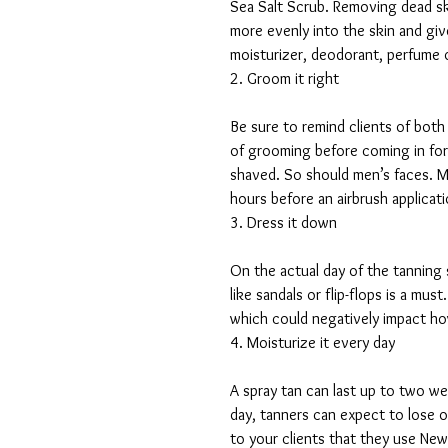
Sea Salt Scrub. Removing dead ski
more evenly into the skin and give
moisturizer, deodorant, perfume 
2. Groom it right
Be sure to remind clients of bot
of grooming before coming in for 
shaved. So should men’s faces. Ma
hours before an airbrush applicati
3. Dress it down
On the actual day of the tanning
like sandals or flip-flops is a mu
which could negatively impact ho
4. Moisturize it every day
A spray tan can last up to two we
day, tanners can expect to lose 
to your clients that they use Ne