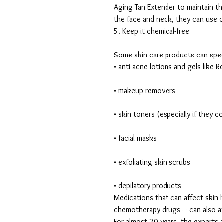
Aging Tan Extender to maintain th
the face and neck, they can use o
5. Keep it chemical-free
Some skin care products can spee
• anti-acne lotions and gels like R
• makeup removers
• skin toners (especially if they 
• facial masks
• exfoliating skin scrubs
• depilatory products
Medications that can affect skin h
chemotherapy drugs – can also aff
For almost 20 years, the expert