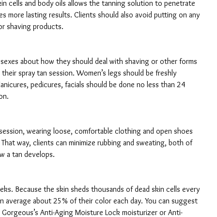
n cells and body oils allows the tanning solution to penetrate 
s more lasting results. Clients should also avoid putting on any 
or shaving products.
h sexes about how they should deal with shaving or other forms 
their spray tan session. Women’s legs should be freshly 
nicures, pedicures, facials should be done no less than 24 
on.
 session, wearing loose, comfortable clothing and open shoes 
st. That way, clients can minimize rubbing and sweating, both of 
w a tan develops.
eks. Because the skin sheds thousands of dead skin cells every 
on average about 25% of their color each day. You can suggest 
w Gorgeous’s Anti-Aging Moisture Lock moisturizer or Anti-