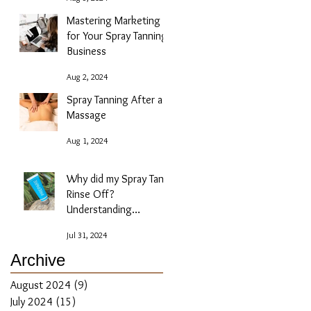
Mastering Marketing
for Your Spray Tanning
Business
Aug 2, 2024
Spray Tanning After a
Massage
Aug 1, 2024
Why did my Spray Tan
Rinse Off?
Understanding
Absorption Issues
Jul 31, 2024
Archive
August 2024
(9)
9 posts
July 2024
(15)
15 posts