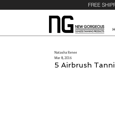
FREE SHIP
Natasha Renee
Mar 8, 2016
5 Airbrush Tanni