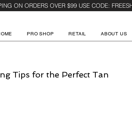
PING ON ORDERS OVER $99 USE CODE: FREES
HOME
PRO SHOP
RETAIL
ABOUT US
ng Tips for the Perfect Tan