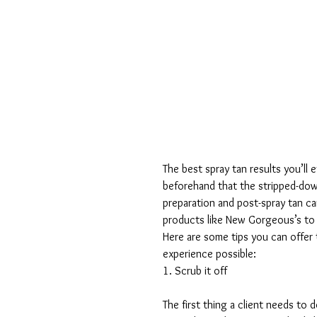
The best spray tan results you’ll 
beforehand that the stripped-down
preparation and post-spray tan ca
products like New Gorgeous’s to y
Here are some tips you can offer 
experience possible:
1. Scrub it off
The first thing a client needs to 