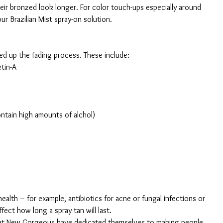
eir bronzed look longer. For color touch-ups especially around 
ur Brazilian Mist spray-on solution.
d up the fading process. These include:
etin-A
contain high amounts of alchol)
ealth – for example, antibiotics for acne or fungal infections or 
ect how long a spray tan will last.
s at New Gorgeous have dedicated themselves to making people 