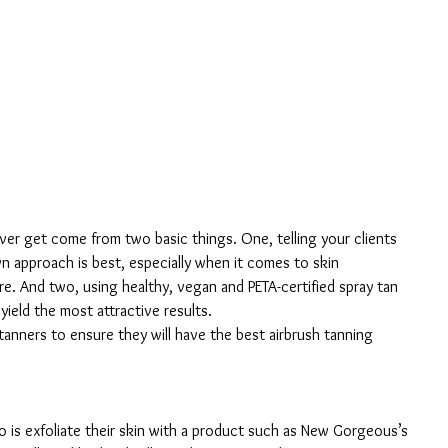
ever get come from two basic things. One, telling your clients 
 approach is best, especially when it comes to skin 
re. And two, using healthy, vegan and PETA-certified spray tan 
ield the most attractive results.
tanners to ensure they will have the best airbrush tanning 
do is exfoliate their skin with a product such as New Gorgeous’s 