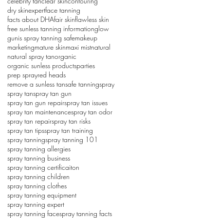
celebrity tan
clear skin
contouring
dry skin
expert
face tanning
facts about DHA
fair skin
flawless skin
free sunless tanning information
glow
gun
is spray tanning safe
makeup
marketing
mature skin
maxi mist
natural
natural spray tan
organic
organic sunless products
parties
prep spray
red heads
remove a sunless tan
safe tanning
spray
spray tan
spray tan gun
spray tan gun repair
spray tan issues
spray tan maintenance
spray tan odor
spray tan repair
spray tan risks
spray tan tips
spray tan training
spray tanning
spray tanning 101
spray tanning allergies
spray tanning business
spray tanning certificaiton
spray tanning children
spray tanning clothes
spray tanning equipment
spray tanning expert
spray tanning face
spray tanning facts