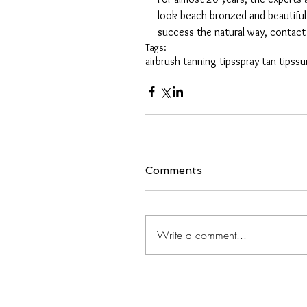
look beach-bronzed and beautiful
success the natural way, contact
Tags:
airbrush tanning tips
spray tan tips
su
Comments
Write a comment...