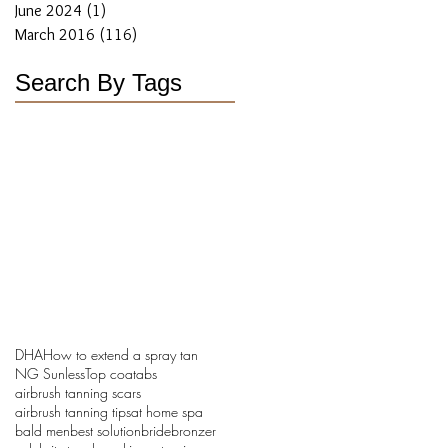
June 2024
(1)
1 post
March 2016
(116)
116 posts
Search By Tags
DHA
How to extend a spray tan
NG Sunless
Top coat
abs
airbrush tanning scars
airbrush tanning tips
at home spa
bald men
best solution
bride
bronzer