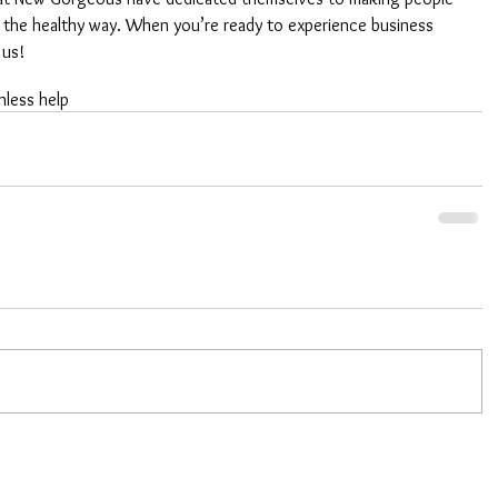
 the healthy way. When you’re ready to experience business 
 us!
nless help