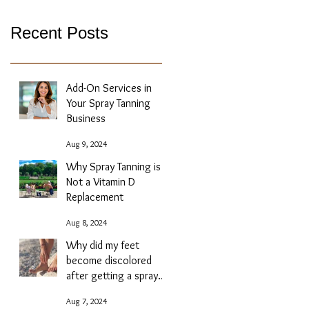
Recent Posts
Add-On Services in
Your Spray Tanning
Business
Aug 9, 2024
Why Spray Tanning is
Not a Vitamin D
Replacement
Aug 8, 2024
Why did my feet
become discolored
after getting a spray
tan?
Aug 7, 2024