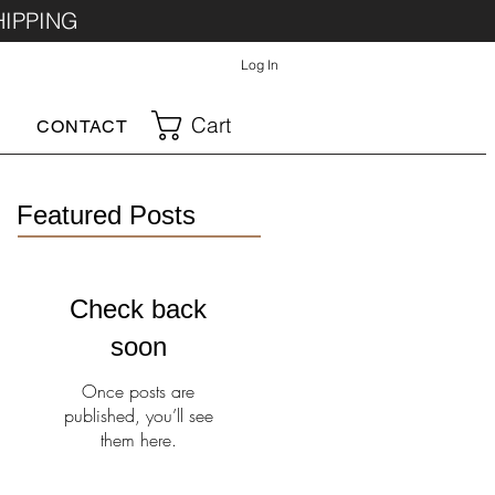
HIPPING
Log In
Cart
CONTACT
Featured Posts
Check back
soon
Once posts are
published, you’ll see
them here.