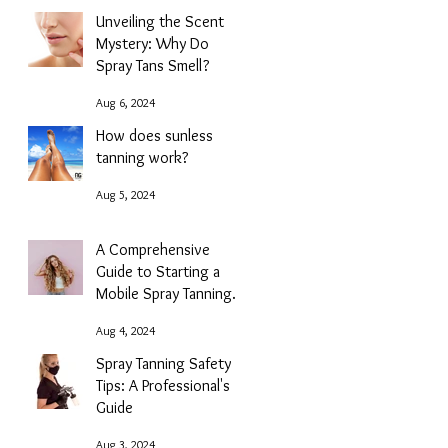
Unveiling the Scent
Mystery: Why Do
Spray Tans Smell?
Aug 6, 2024
How does sunless
tanning work?
Aug 5, 2024
A Comprehensive
Guide to Starting a
Mobile Spray Tanning
Business with NG
Aug 4, 2024
Sunless
Spray Tanning Safety
Tips: A Professional's
Guide
Aug 3, 2024