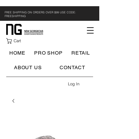
FREE SHIPPING ON ORDERS OVER $99 USE CODE:
FREESHIPPING
Cart
HOME
PRO SHOP
RETAIL
ABOUT US
CONTACT
Log In