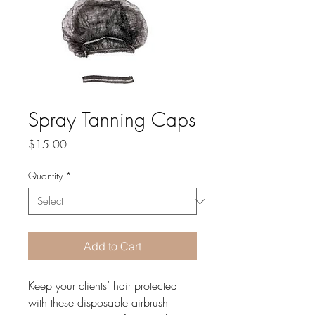
Spray Tanning Caps
Price
$15.00
Quantity
*
Add to Cart
Keep your clients’ hair protected 
with these disposable airbrush 