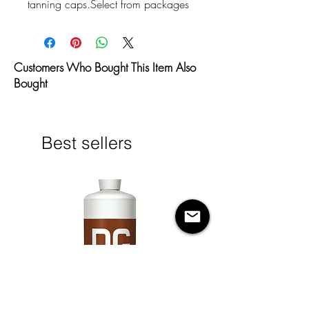
tanning caps.Select from packages 
of 50 or 100 per package.
Customers Who Bought This Item Also
Bought
Best sellers