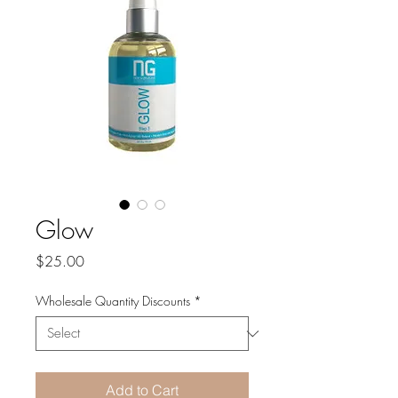
Glow
Price
$25.00
Wholesale Quantity Discounts
*
Add to Cart