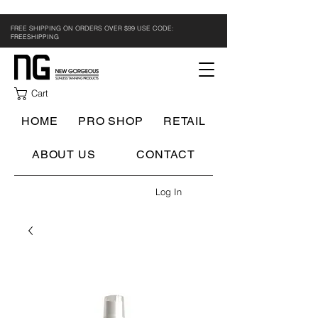
FREE SHIPPING ON ORDERS OVER $99 USE CODE:
FREESHIPPING
Cart
HOME
PRO SHOP
RETAIL
ABOUT US
CONTACT
Log In