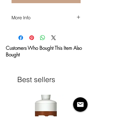
More Info
Fragrance Free
Paraben Free
Alcohol Free
Customers Who Bought This Item Also
Vegan
Bought
P.E.T.A approved
Made in the U.S.A.
Best sellers