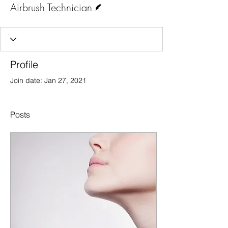
Airbrush Technician
Profile
Join date: Jan 27, 2021
Posts