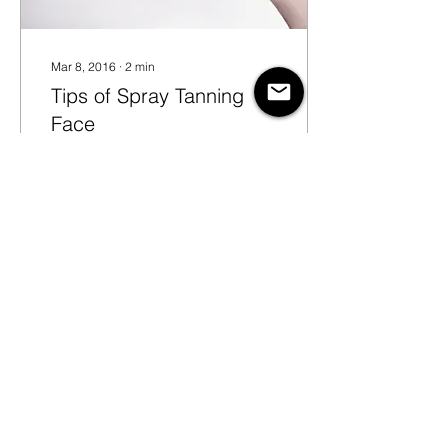
Mar 8, 2016
∙
2
min
Tips of Spray Tanning
Face
Spray tanning faces can
seem a daunting task,
especially if you are new
to the airbrush tanning
business. And that’s
because a face is...
20
0
© Copyright 2024 New
Gorgeous®. All rights reserved.