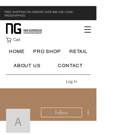
FREE SHIPPING ON ORDERS OVER $99 USE CODE:
FREESHIPPING
Cart
HOME
PRO SHOP
RETAIL
ABOUT US
CONTACT
Log In
More actions
Follow
Airbrush Technician
Writer